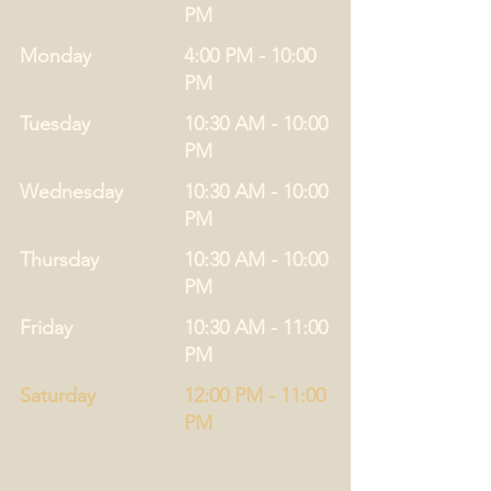
PM
Monday
4:00 PM - 10:00
PM
Tuesday
10:30 AM - 10:00
PM
Wednesday
10:30 AM - 10:00
PM
Thursday
10:30 AM - 10:00
PM
Friday
10:30 AM - 11:00
PM
Saturday
12:00 PM - 11:00
PM