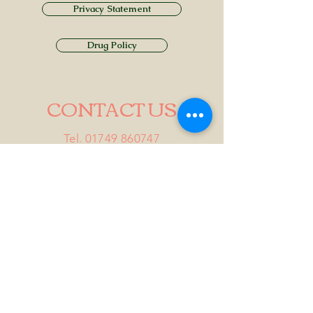
Privacy Statement
Drug Policy
CONTACT US
Tel.
01749 860747
Email
info@alhamptoninn.com
Alhampton Inn, Alhampton,
Somerset, BA4 6PY
///penny.potential.fitter