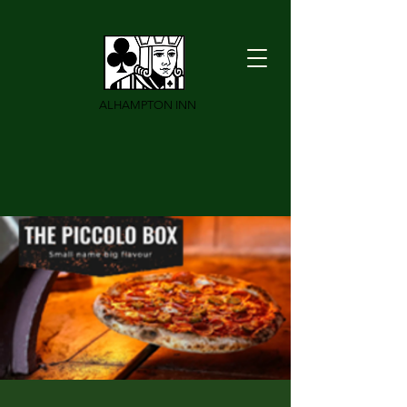
ALHAMPTON INN