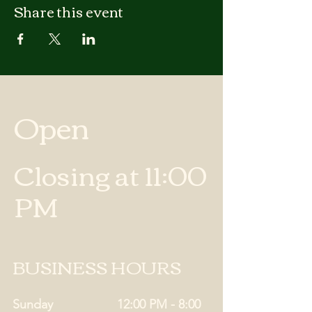
Share this event
Open
Closing at 11:00
PM
BUSINESS HOURS
Sunday
12:00 PM - 8:00