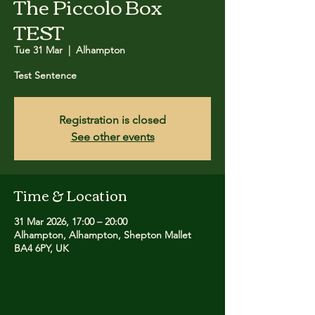
The Piccolo Box
TEST
Tue 31 Mar
  |  
Alhampton
Test Sentence
Registration is closed
See other events
Time & Location
31 Mar 2026, 17:00 – 20:00
Alhampton, Alhampton, Shepton Mallet
BA4 6PY, UK