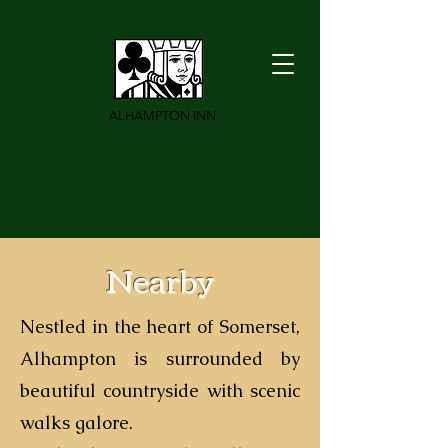
ALHAMPTON INN
Nearby
Nestled in the heart of Somerset,
Alhampton is surrounded by
beautiful countryside with scenic
walks galore.