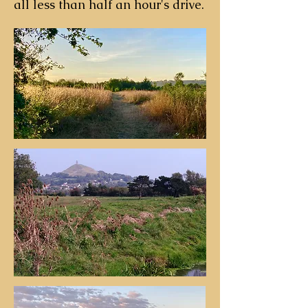
all less than half an hour's drive.