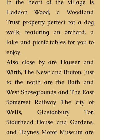
In the heart of the village is
Haddon Wood, a Woodland
Trust property perfect for a dog
walk, featuring an orchard, a
lake and picnic tables for you to
enjoy.
Also close by are Hauser and
Wirth, The Newt and Bruton. Just
to the north are the Bath and
West Showgrounds and The East
Somerset Railway. The city of
Wells, Glastonbury Tor,
Stourhead House and Gardens,
and Haynes Motor Museum are