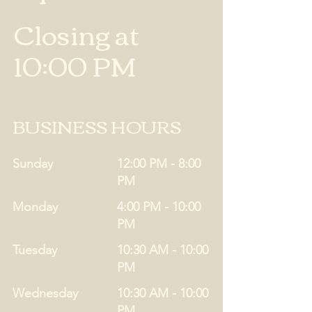
Closing at
10:00 PM
BUSINESS HOURS
Sunday
12:00 PM - 8:00
PM
Monday
4:00 PM - 10:00
PM
Tuesday
10:30 AM - 10:00
PM
Wednesday
10:30 AM - 10:00
PM