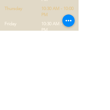
Thursday
10:30 AM - 10:00
PM
Friday
10:30 AM - 11:00
PM
Saturday
12:00 PM - 11:00
PM
Privacy Statement
Drug Policy
CONTACT US
Tel.
01749 860747