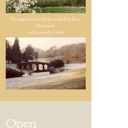
Photographs kindly provided by
Rose
Hubbard
and Amanda Fisher
Open