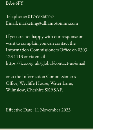
BA4 6PY
Telephone: 01749 860747
Email: marketing@alhamptoninn.com
If you are not happy with our response or
want to complain you can contact the
Information Commissioners Office on 0303
123 1113 or via email
https://ico.org.uk/global/contact-us/email
or at the Information Commissioner's
Office, Wycliffe House, Water Lane,
Wilmslow, Cheshire SK9 5AF.
Effective Date: 11 November 2023