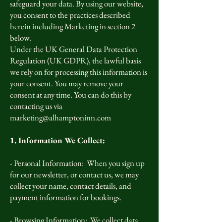
safeguard your data. By using our website,
you consent to the practices described
herein including Marketing in section 2
below.
Under the UK General Data Protection
Regulation (UK GDPR), the lawful basis
we rely on for processing this information is
your consent. You may remove your
consent at any time. You can do this by
contacting us via
marketing@alhamptoninn.com
1. Information We Collect:
- Personal Information: When you sign up
for our newsletter, or contact us, we may
collect your name, contact details, and
payment information for bookings.
- Browsing Information: We collect data