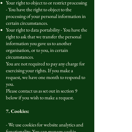
Your right to object to or restrict processing
- You have the right to object to the
processing of your personal information in
certain circumstances.
Your right to data portability - You have the
right to ask that we transfer the personal
information you gave us to another
organisation, or to you, in certain
circumstances.
You are not required to pay any charge for
exercising your rights. If you make a
request, we have one month to respond to
you.
Please contact us as set out in section 9
below if you wish to make a request.
7. Cookies:
- We use cookies for website analytics and
functionality. You can manage cookie