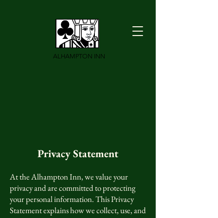
ALHAMPTON INN
Privacy S
tatement
At the Alhampton Inn, we value your
privacy and are committed to protecting
your personal information. This Privacy
Statement explains how we collect, use, and