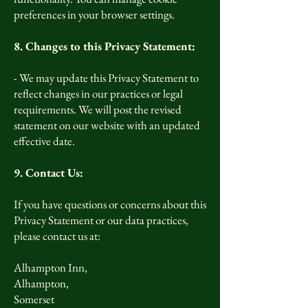
preferences in your browser settings.
8. Changes to this Privacy Statement:
- We may update this Privacy Statement to
reflect changes in our practices or legal
requirements. We will post the revised
statement on our website with an updated
effective date.
9. Contact Us:
If you have questions or concerns about this
Privacy Statement or our data practices,
please contact us at:
Alhampton Inn,
Alhampton,
Somerset