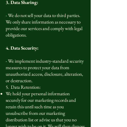
3. Data Sharing:
- We do not sell your data to third parties.
We only share information as necessary to
provide our services and comply with legal
obligations.
4. Data Security:
- We implement industry-standard security
measures to protect your data from
unauthorized access, disclosure, alteration,
or destruction.
5. Data Retention:
We hold your personal information
securely for our marketing records and
retain this until such time as you
unsubscribe from our marketing
distribution list or advise us that you no
longer wish to be on it. We will then dispose