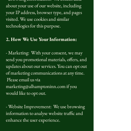
about your use of our website, including
your IP address, browser type, and pages
visited. We use cookies and similar
technologies for this purpose.
2. How We Use Your Information:
- Marketing: With your consent, we may
send you promotional materials, offers, and
updates about our services. You can opt out
of marketing communications at any time.
Please email us via
marketing@alhamptoninn.com
if you
would like to opt out.
- Website Improvement: We use browsing
information to analyse website traffic and
enhance the user experience.