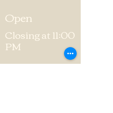
Open
Closing at 11:00
PM
BUSINESS HOURS
Sunday
12:00 PM - 8:00
PM
Monday
4:00 PM - 10:00
PM