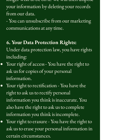
your information by deleting your records
from our data.
- You can unsubscribe from our marketing
communications at any time.
6. Your Data Protection Rights:
Under data protection law, you have rights
including:
Your right of access - You have the right to
ask us for copies of your personal
information.
Your right to rectification - You have the
right to ask us to rectify personal
information you think is inaccurate. You
also have the right to ask us to complete
information you think is incomplete.
Your right to erasure - You have the right to
ask us to erase your personal information in
certain circumstances.