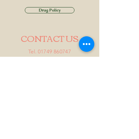
Drug Policy
CONTACT US
Tel.
01749 860747
Email
info@alhamptoninn.com
Alhampton Inn, Alhampton,
Somerset, BA4 6PY
///penny.potential.fitter