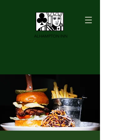
ALHAMPTON INN