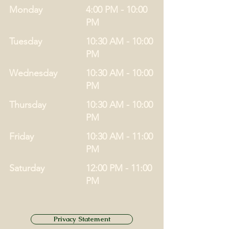
Monday
4:00 PM - 10:00
PM
Tuesday
10:30 AM - 10:00
PM
Wednesday
10:30 AM - 10:00
PM
Thursday
10:30 AM - 10:00
PM
Friday
10:30 AM - 11:00
PM
Saturday
12:00 PM - 11:00
PM
Privacy Statement