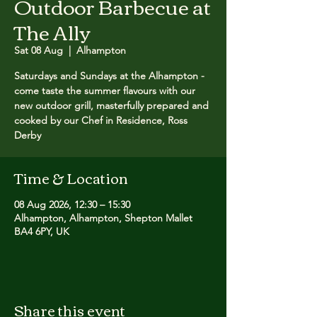
Outdoor Barbecue at
The Ally
Sat 08 Aug
  |  
Alhampton
Saturdays and Sundays at the Alhampton -
come taste the summer flavours with our
new outdoor grill, masterfully prepared and
cooked by our Chef in Residence, Ross
Derby
Time & Location
08 Aug 2026, 12:30 – 15:30
Alhampton, Alhampton, Shepton Mallet
BA4 6PY, UK
Share this event