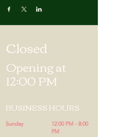
Closed
Opening at
12:00 PM
BUSINESS HOURS
Sunday
12:00 PM - 8:00
PM