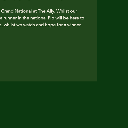
rand National at The Ally. Whilst our
 a runner in the national Flo will be here to
, whilst we watch and hope for a winner.