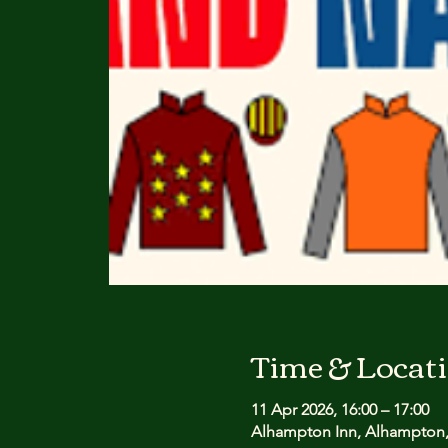
Time & Locat
11 Apr 2026, 16:00 – 17:00
Alhampton Inn, Alhampton,