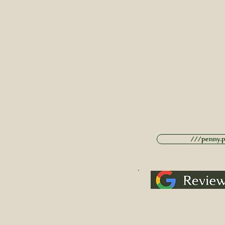
///penny.po