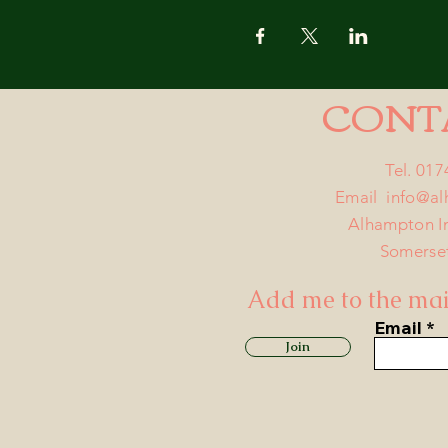
CONT
Tel. 01
Email
info@a
Alhampton I
Somerse
Add me to the mail
Email
Join