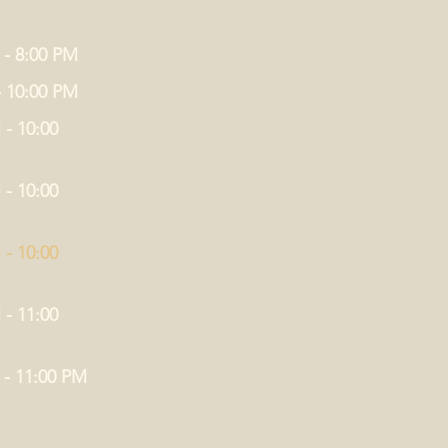
 - 8:00 PM
- 10:00 PM
 - 10:00
 - 10:00
 - 10:00
 - 11:00
 - 11:00 PM