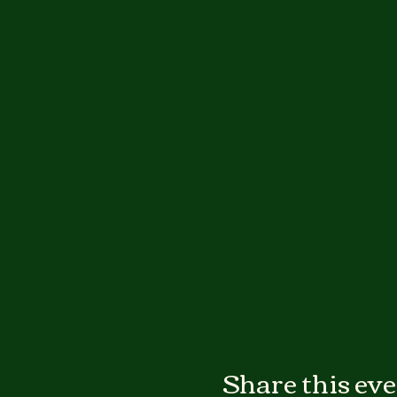
Share this ev