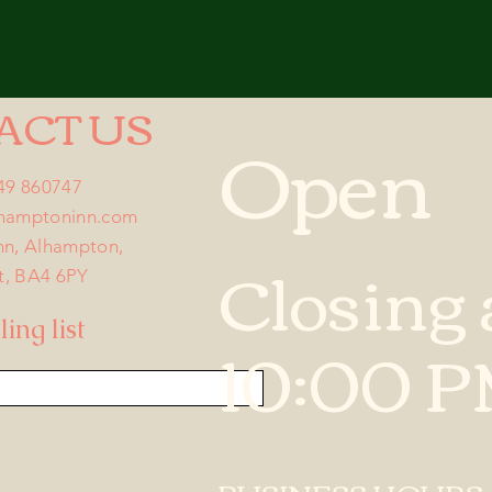
ACT US
Open
749 860747
lhamptoninn.com
nn, Alhampton,
Closing 
t, BA4 6PY
ing list
10:00 