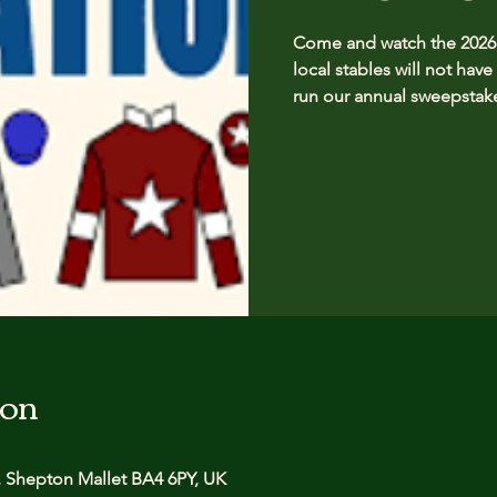
Come and watch the 2026 G
local stables will not have
run our annual sweepstake
ion
 Shepton Mallet BA4 6PY, UK