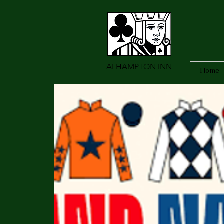
ALHAMPTON INN
Home