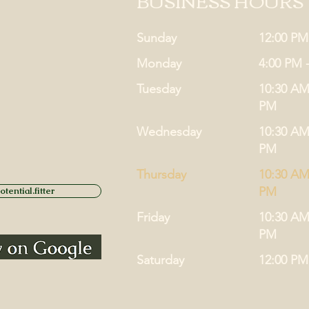
BUSINESS HOURS
Sunday
12:00 PM
Monday
4:00 PM 
Tuesday
10:30 AM
PM
Wednesday
10:30 AM
PM
Thursday
10:30 AM
PM
tential.fitter
Friday
10:30 AM
PM
Saturday
12:00 PM