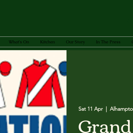
What's On
Kitchen
Our Story
In The Press
Sat 11 Apr
  |  
Alhampto
Grand