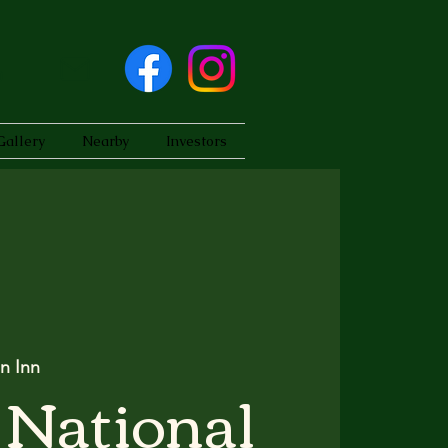
Gallery
Nearby
Investors
n Inn
 National