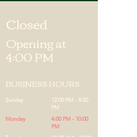
Closed
Opening at
4:00 PM
BUSINESS HOURS
Sunday
12:00 PM - 8:00
PM
Monday
4:00 PM - 10:00
PM