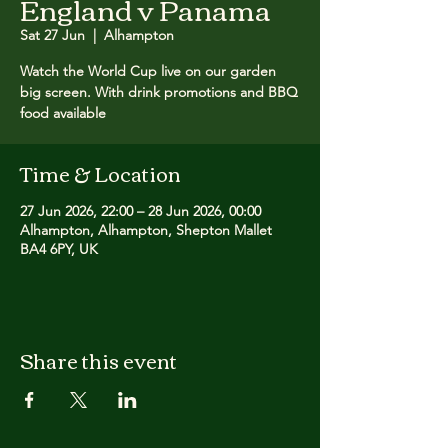
England v Panama
Sat 27 Jun
  |  
Alhampton
Watch the World Cup live on our garden
big screen. With drink promotions and BBQ
food available
Time & Location
27 Jun 2026, 22:00 – 28 Jun 2026, 00:00
Alhampton, Alhampton, Shepton Mallet
BA4 6PY, UK
Share this event