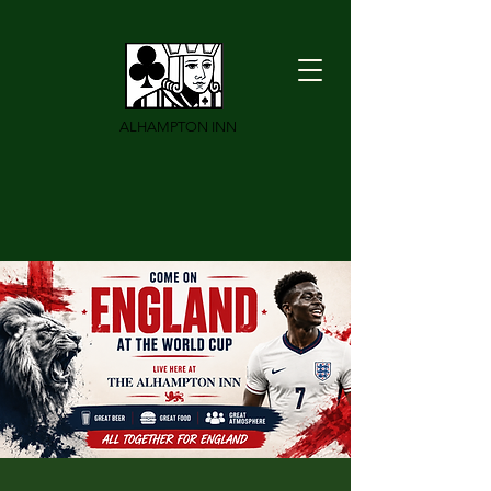
ALHAMPTON INN