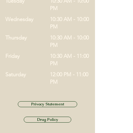
Tuesday
10:30 AM - 10:00
PM
Wednesday
10:30 AM - 10:00
PM
Thursday
10:30 AM - 10:00
PM
Friday
10:30 AM - 11:00
PM
Saturday
12:00 PM - 11:00
PM
Privacy Statement
Drug Policy