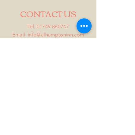
CONTACT US
Tel.
01749 860747
Email
info@alhamptoninn.com
Alhampton Inn, Alhampton,
Somerset, BA4 6PY
///penny.potential.fitter