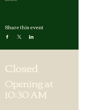
Share this event
Closed
Opening at
10:30 AM