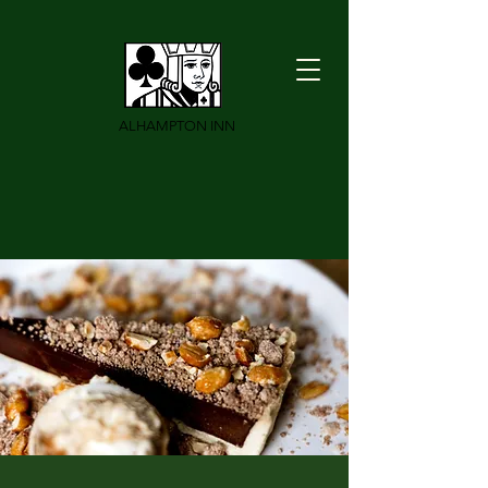
ALHAMPTON INN