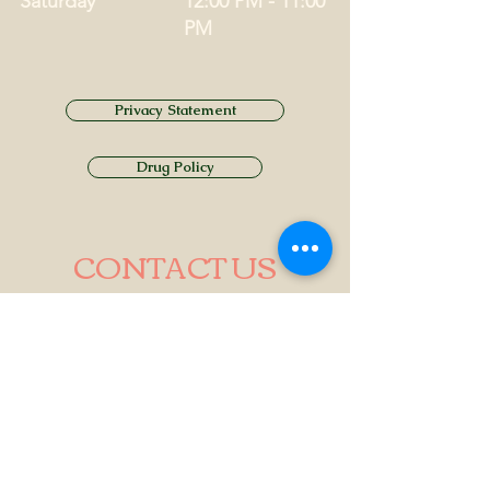
Saturday
12:00 PM - 11:00
PM
Privacy Statement
Drug Policy
CONTACT US
Tel.
01749 860747
Email
info@alhamptoninn.com
Alhampton Inn, Alhampton,
Somerset, BA4 6PY
///penny.potential.fitter