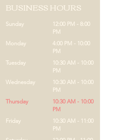
BUSINESS HOURS
Sunday
12:00 PM - 8:00
PM
Monday
4:00 PM - 10:00
PM
Tuesday
10:30 AM - 10:00
PM
Wednesday
10:30 AM - 10:00
PM
Thursday
10:30 AM - 10:00
PM
Friday
10:30 AM - 11:00
PM