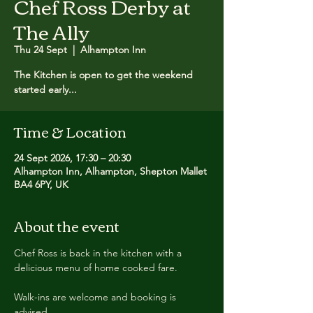
Chef Ross Derby at
The Ally
Thu 24 Sept
  |  
Alhampton Inn
The Kitchen is open to get the weekend
started early...
Time & Location
24 Sept 2026, 17:30 – 20:30
Alhampton Inn, Alhampton, Shepton Mallet
BA4 6PY, UK
About the event
Chef Ross is back in the kitchen with a 
delicious menu of home cooked fare.
Walk-ins are welcome and booking is 
advised.