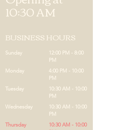
10:30 AM
BUSINESS HOURS
Sunday
12:00 PM - 8:00
PM
Monday
4:00 PM - 10:00
PM
Tuesday
10:30 AM - 10:00
PM
Wednesday
10:30 AM - 10:00
PM
Thursday
10:30 AM - 10:00