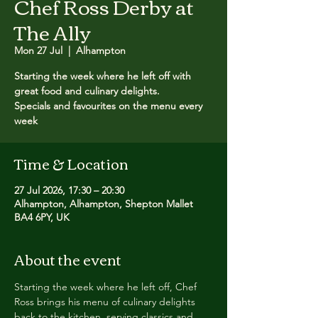
Chef Ross Derby at
The Ally
Mon 27 Jul
  |  
Alhampton
Starting the week where he left off with
great food and culinary delights.
Specials and favourites on the menu every
week
Time & Location
27 Jul 2026, 17:30 – 20:30
Alhampton, Alhampton, Shepton Mallet
BA4 6PY, UK
About the event
Starting the week where he left off, Chef 
Ross brings his menu of culinary delights 
back to the kitchen, serving classics and 