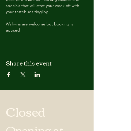
specials that will start your week off with 
your tastebuds tingling
Walk-ins are welcome but booking is 
advised
Share this event
Closed
Opening at