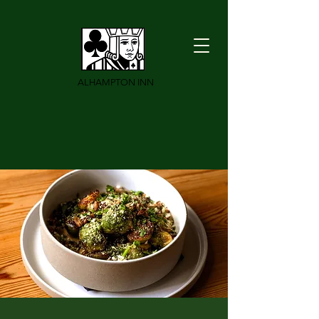
ALHAMPTON INN