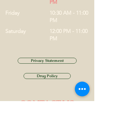
PM
Friday
10:30 AM - 11:00
PM
Saturday
12:00 PM - 11:00
PM
Privacy Statement
Drug Policy
CONTACT US
Tel.
01749 860747
Email
info@alhamptoninn.com
Alhampton Inn, Alhampton,