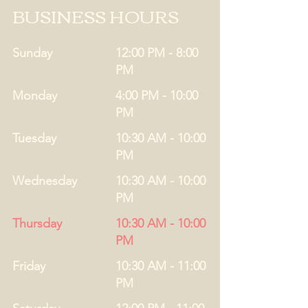
BUSINESS HOURS
Sunday
12:00 PM - 8:00
PM
Monday
4:00 PM - 10:00
PM
Tuesday
10:30 AM - 10:00
PM
Wednesday
10:30 AM - 10:00
PM
Thursday
10:30 AM - 10:00
PM
Friday
10:30 AM - 11:00
PM