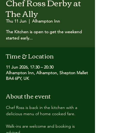
Chef Ross Derby at
The Ally
Thu 11 Jun
  |  
Alhampton Inn
The Kitchen is open to get the weekend
started early...
Time & Location
11 Jun 2026, 17:30 – 20:30
Alhampton Inn, Alhampton, Shepton Mallet
BA4 6PY, UK
About the event
Chef Ross is back in the kitchen with a 
delicious menu of home cooked fare.
Walk-ins are welcome and booking is 
advised.