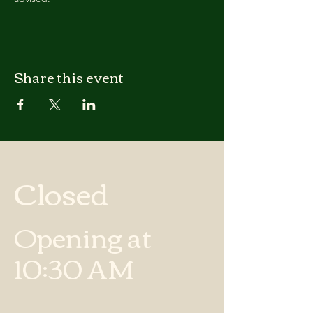
Share this event
Closed
Opening at
10:30 AM