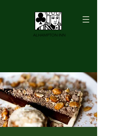
ALHAMPTON INN