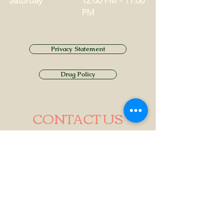
Saturday
12:00 PM - 11:00
PM
Privacy Statement
Drug Policy
CONTACT US
Tel.
01749 860747
Email
info@alhamptoninn.com
Alhampton Inn, Alhampton,
Somerset, BA4 6PY
///penny.potential.fitter