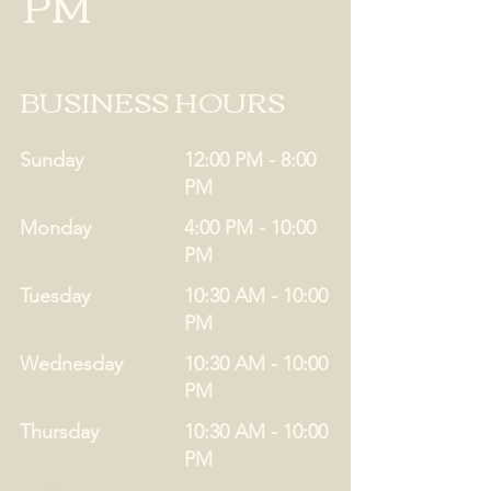
PM
BUSINESS HOURS
Sunday
12:00 PM - 8:00
PM
Monday
4:00 PM - 10:00
PM
Tuesday
10:30 AM - 10:00
PM
Wednesday
10:30 AM - 10:00
PM
Thursday
10:30 AM - 10:00
PM