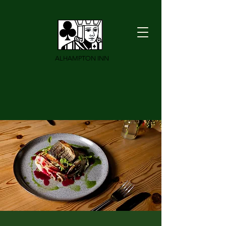
ALHAMPTON INN