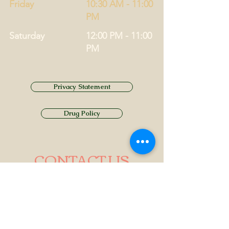
Friday
10:30 AM - 11:00
PM
Saturday
12:00 PM - 11:00
PM
Privacy Statement
Drug Policy
CONTACT US
Tel.
01749 860747
Email
info@alhamptoninn.com
Alhampton Inn, Alhampton,
Somerset, BA4 6PY