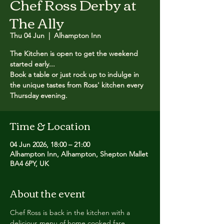
Chef Ross Derby at
The Ally
Thu 04 Jun
  |  
Alhampton Inn
The Kitchen is open to get the weekend
started early...
Book a table or just rock up to indulge in
the unique tastes from Ross' kitchen every
Thursday evening.
Time & Location
04 Jun 2026, 18:00 – 21:00
Alhampton Inn, Alhampton, Shepton Mallet
BA4 6PY, UK
About the event
Chef Ross is back in the kitchen with a 
delicious menu of home cooked fare.