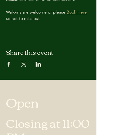
Walk-ins are welcome or please 
Book Here
so not to miss out
Share this event
Open
Closing at 11:00