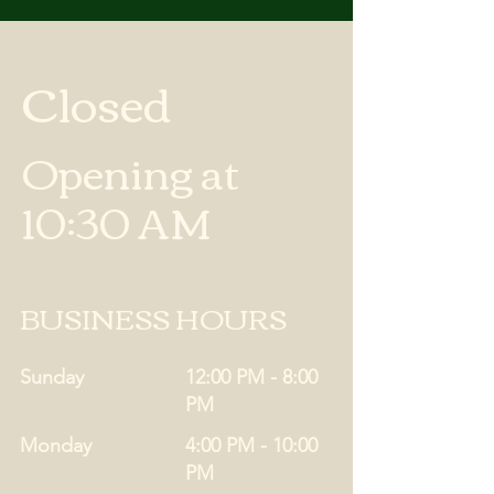
Closed
Opening at
10:30 AM
BUSINESS HOURS
Sunday
12:00 PM - 8:00
PM
Monday
4:00 PM - 10:00
PM