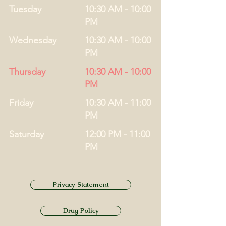
Tuesday
10:30 AM - 10:00
PM
Wednesday
10:30 AM - 10:00
PM
Thursday
10:30 AM - 10:00
PM
Friday
10:30 AM - 11:00
PM
Saturday
12:00 PM - 11:00
PM
Privacy Statement
Drug Policy