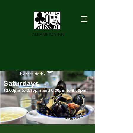
ALHAMPTON INN