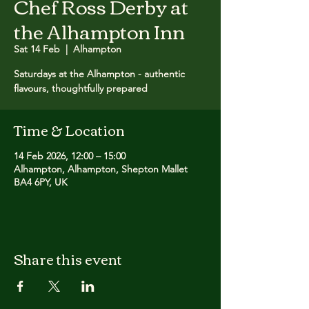
Chef Ross Derby at
the Alhampton Inn
Sat 14 Feb
  |  
Alhampton
Saturdays at the Alhampton - authentic
flavours, thoughtfully prepared
Time & Location
14 Feb 2026, 12:00 – 15:00
Alhampton, Alhampton, Shepton Mallet
BA4 6PY, UK
Share this event