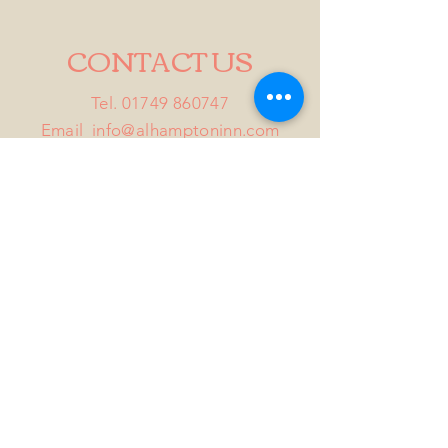
CONTACT US
Tel.
01749 860747
Email
info@alhamptoninn.com
Alhampton Inn, Alhampton,
Somerset, BA4 6PY
///penny.potential.fitter