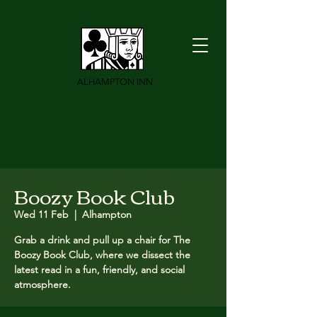
ALHAMPTON INN
Boozy Book Club
Wed 11 Feb
  |  
Alhampton
Grab a drink and pull up a chair for The
Boozy Book Club, where we dissect the
latest read in a fun, friendly, and social
atmosphere.