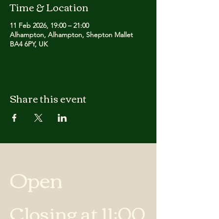
Time & Location
11 Feb 2026, 19:00 – 21:00
Alhampton, Alhampton, Shepton Mallet
BA4 6PY, UK
Share this event
Open
Closing at 11:00