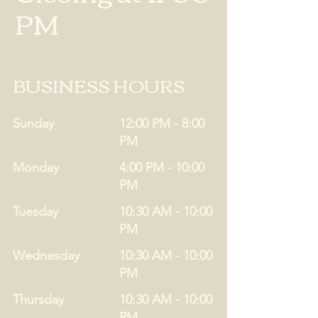
PM
BUSINESS HOURS
Sunday
12:00 PM - 8:00
PM
Monday
4:00 PM - 10:00
PM
Tuesday
10:30 AM - 10:00
PM
Wednesday
10:30 AM - 10:00
PM
Thursday
10:30 AM - 10:00
PM