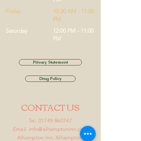
Friday
10:30 AM - 11:00
PM
Saturday
12:00 PM - 11:00
PM
Privacy Statement
Drug Policy
CONTACT US
Tel.
01749 860747
Email
info@alhamptoninn.com
Alhampton Inn, Alhampton,