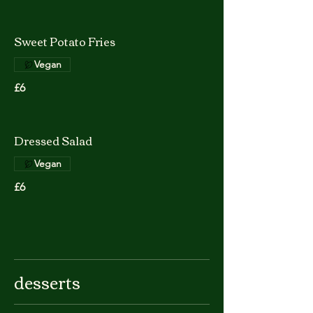
Sweet Potato Fries
Vegan
£6
Dressed Salad
Vegan
£6
desserts