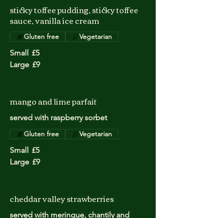
sticky toffee pudding, sticky toffee
sauce, vanilla ice cream
Gluten free
Vegetarian
Small
£5
Large
£9
mango and lime parfait
served with raspberry sorbet
Gluten free
Vegetarian
Small
£5
Large
£9
cheddar valley strawberries
served with meringue, chantily and