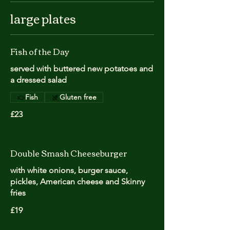
large plates
Fish of the Day
served with buttered new potatoes and
a dressed salad
Fish
Gluten free
£23
Double Smash Cheeseburger
with white onions, burger sauce,
pickles, American cheese and Skinny
fries
£19