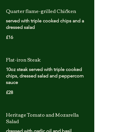
Quarter flame-grilled Chicken
served with triple cooked chips and a
dressed salad
£16
Flat-iron Steak
10oz steak served with triple cooked
chips, dressed salad and peppercorn
sauce
£28
Heritage Tomato and Mozarella
Salad
dressed with garlic oil and basil