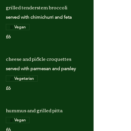
grilled tenderstem broccoli
served with chimichurri and feta
Vegan
£6
cheese and pickle croquettes
served with parmesan and parsley
Vegetarian
£6
hummus and grilled pitta
Vegan
£6