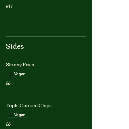
£17
Sides
Skinny Fries
Vegan
£6
Triple Cooked Chips
Vegan
£6