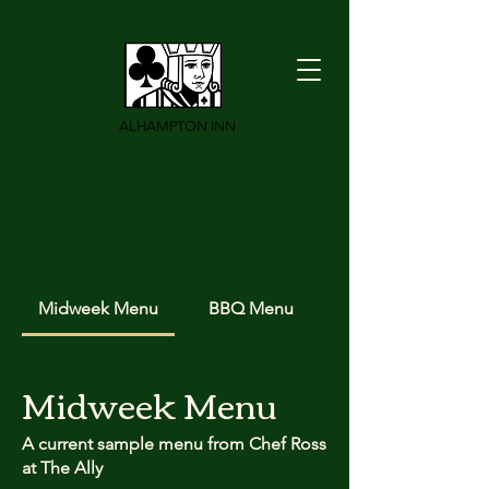
ALHAMPTON INN
Midweek Menu
BBQ Menu
Midweek Menu
A current sample menu from Chef Ross
at The Ally