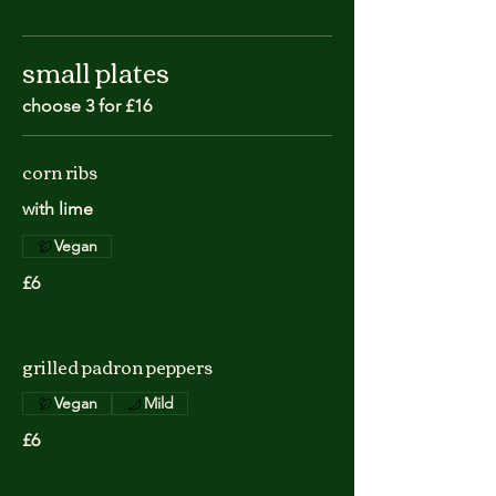
small plates
choose 3 for £16
corn ribs
with lime
Vegan
£6
grilled padron peppers
Vegan
Mild
£6