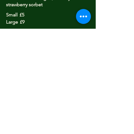
strawberry sorbet
Small
£5
Large
£9
purbeck ice cream and sorbets
One Scoop
£3.5
Two Scoops
£6
Three Scoops
£7.5
Closed
Opening