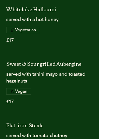
Whitelake Halloumi
served with a hot honey
Vegetarian
£17
Sweet & Sour grilled Aubergine
served with tahini mayo and toasted
hazelnuts
Vegan
£17
Flat-iron Steak
served with tomato chutney