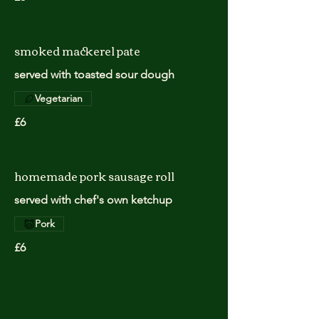
smoked mackerel pate
served with toasted sour dough
Vegetarian
£6
homemade pork sausage roll
served with chef's own ketchup
Pork
£6