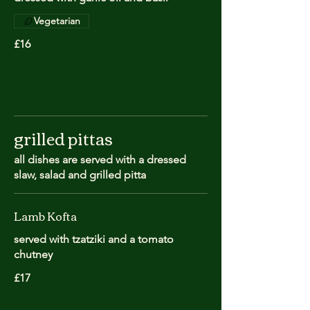
Vegetarian
£16
grilled pittas
all dishes are served with a dressed
slaw, salad and grilled pitta
Lamb Kofta
served with tzatziki and a tomato
chutney
£17