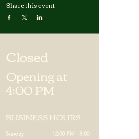
Share this event
Closed
Opening at
4:00 PM
BUSINESS HOURS
Sunday
12:00 PM - 8:00