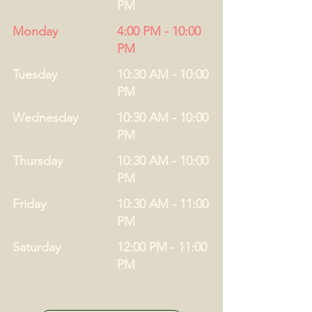
PM
Monday
4:00 PM - 10:00
PM
Tuesday
10:30 AM - 10:00
PM
Wednesday
10:30 AM - 10:00
PM
Thursday
10:30 AM - 10:00
PM
Friday
10:30 AM - 11:00
PM
Saturday
12:00 PM - 11:00
PM