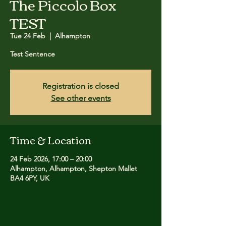
The Piccolo Box
TEST
Tue 24 Feb
  |  
Alhampton
Test Sentence
Registration is closed
See other events
Time & Location
24 Feb 2026, 17:00 – 20:00
Alhampton, Alhampton, Shepton Mallet
BA4 6PY, UK