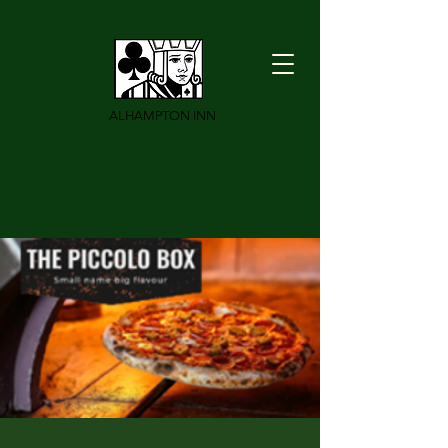
ALHAMPTON INN