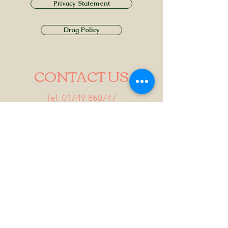
Privacy Statement
Drug Policy
CONTACT US
Tel.
01749 860747
Email
info@alhamptoninn.com
Alhampton Inn, Alhampton,
Somerset, BA4 6PY
///penny.potential.fitter