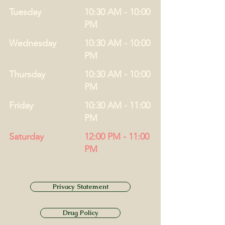
Tuesday
10:30 AM - 10:00
PM
Wednesday
10:30 AM - 10:00
PM
Thursday
10:30 AM - 10:00
PM
Friday
10:30 AM - 11:00
PM
Saturday
12:00 PM - 11:00
PM
Privacy Statement
Drug Policy