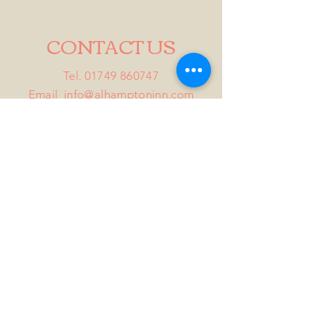
CONTACT US
Tel.
01749 860747
Email
info@alhamptoninn.com
Alhampton Inn, Alhampton,
Somerset, BA4 6PY
///penny.potential.fitter