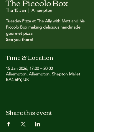
The Piccolo Box
Thu 15 Jan
  |  
Alhampton
Tuesday Pizza at The Ally with Matt and his
Piccolo Box making delicious handmade
gourmet pizza. ​
See you there!
Time & Location
15 Jan 2026, 17:00 – 20:00
Alhampton, Alhampton, Shepton Mallet
BA4 6PY, UK
Share this event