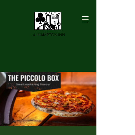
ALHAMPTON INN