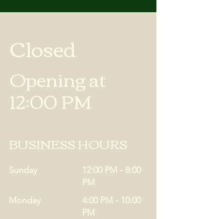
Closed
Opening at
12:00 PM
BUSINESS HOURS
Sunday
12:00 PM - 8:00
PM
Monday
4:00 PM - 10:00
PM