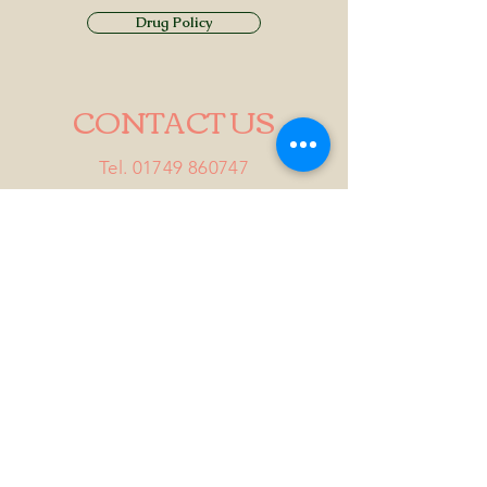
Drug Policy
CONTACT US
Tel.
01749 860747
Email
info@alhamptoninn.com
Alhampton Inn, Alhampton,
Somerset, BA4 6PY
///penny.potential.fitter