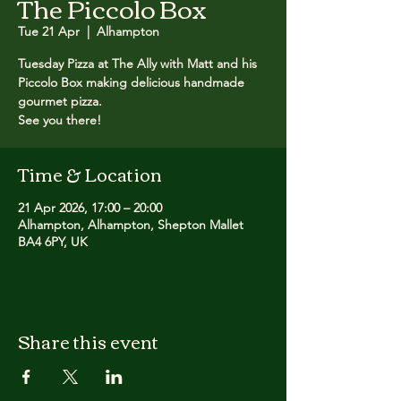
The Piccolo Box
Tue 21 Apr
  |  
Alhampton
Tuesday Pizza at The Ally with Matt and his
Piccolo Box making delicious handmade
gourmet pizza. ​
See you there!
Time & Location
21 Apr 2026, 17:00 – 20:00
Alhampton, Alhampton, Shepton Mallet
BA4 6PY, UK
Share this event