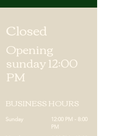
Closed
Opening
sunday 12:00
PM
BUSINESS HOURS
Sunday
12:00 PM - 8:00
PM