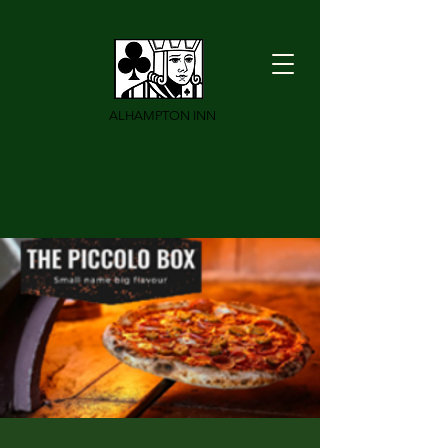
ALHAMPTON INN