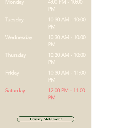
Monday
4:00 PM - 10:00
PM
Tuesday
10:30 AM - 10:00
PM
Wednesday
10:30 AM - 10:00
PM
Thursday
10:30 AM - 10:00
PM
Friday
10:30 AM - 11:00
PM
Saturday
12:00 PM - 11:00
PM
Privacy Statement