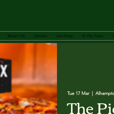
What's On
Kitchen
Our Story
In The Press
Tue 17 Mar
  |  
Alhampt
The Pi