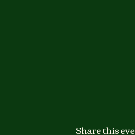
Share this ev