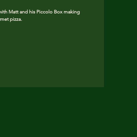
 with Matt and his Piccolo Box making
et pizza. ​