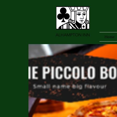
ALHAMPTON INN
Home