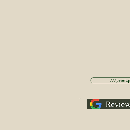
///penny.po