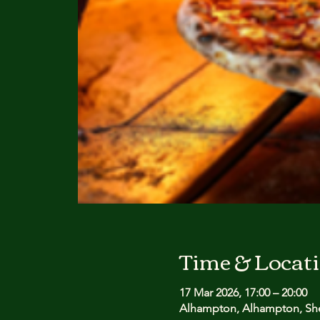
Time & Locat
17 Mar 2026, 17:00 – 20:00
Alhampton, Alhampton, She