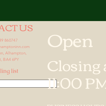
ACT US
Open
749 860747
lhamptoninn.com
nn, Alhampton,
Closing 
t, BA4 6PY
ing list
11:00 P