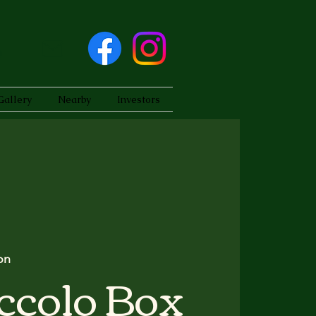
Gallery
Nearby
Investors
on
ccolo Box