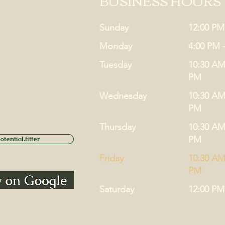
BUSINESS HOURS
Sunday
12:00 PM
Monday
4:00 PM 
Tuesday
10:30 AM
PM
Wednesday
10:30 AM
PM
Thursday
10:30 AM
PM
tential.fitter
Friday
10:30 AM
PM
Saturday
12:00 PM