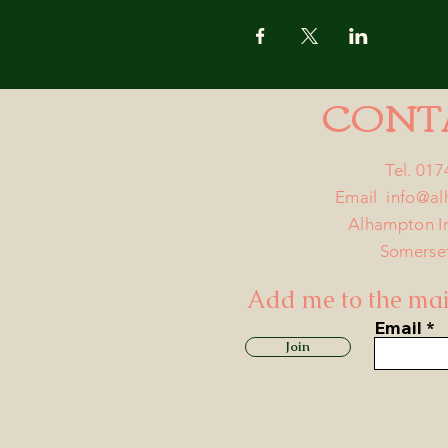
CONT
Tel. 01
Email
info@a
Alhampton I
Somerse
Add me to the mail
Email
Join