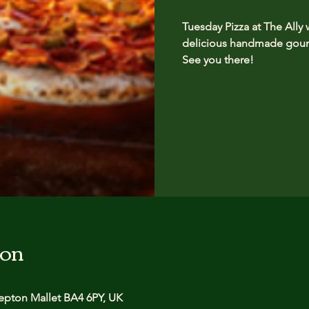
Tuesday Pizza at The Ally
delicious handmade gourm
See you there!
ion
pton Mallet BA4 6PY, UK