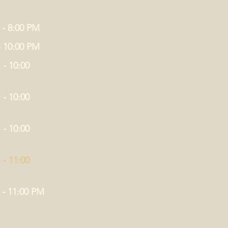
 - 8:00 PM
- 10:00 PM
 - 10:00
 - 10:00
 - 10:00
 - 11:00
 - 11:00 PM