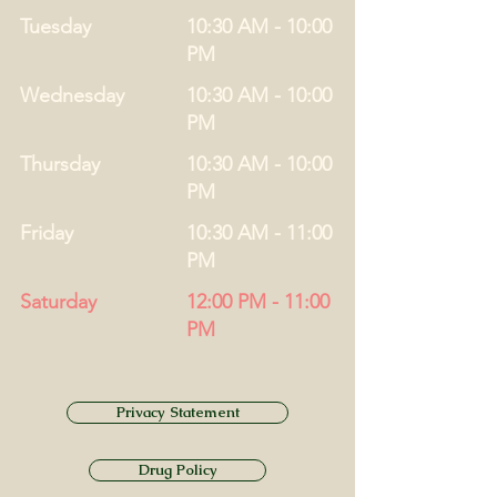
Tuesday
10:30 AM - 10:00
PM
Wednesday
10:30 AM - 10:00
PM
Thursday
10:30 AM - 10:00
PM
Friday
10:30 AM - 11:00
PM
Saturday
12:00 PM - 11:00
PM
Privacy Statement
Drug Policy