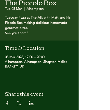
The Piccolo Box
Tue 03 Mar
  |  
Alhampton
Tuesday Pizza at The Ally with Matt and his
Piccolo Box making delicious handmade
gourmet pizza. ​
See you there!
Time & Location
03 Mar 2026, 17:00 – 20:00
Alhampton, Alhampton, Shepton Mallet
BA4 6PY, UK
Share this event