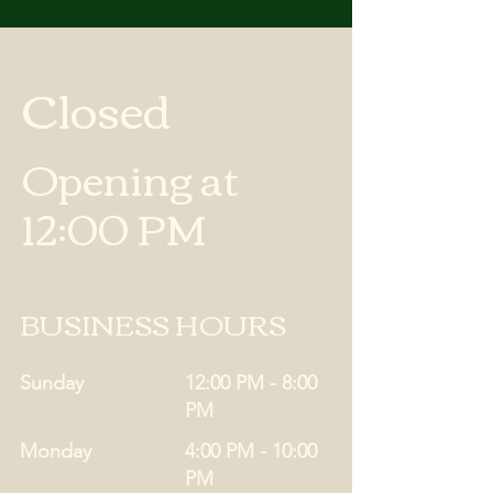
Closed
Opening at
12:00 PM
BUSINESS HOURS
Sunday
12:00 PM - 8:00
PM
Monday
4:00 PM - 10:00
PM