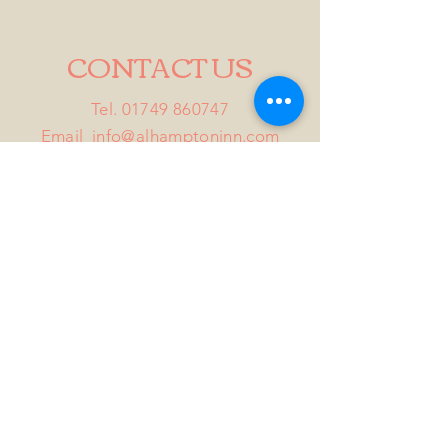
CONTACT US
Tel.
01749 860747
Email
info@alhamptoninn.com
Alhampton Inn, Alhampton,
Somerset, BA4 6PY
///penny.potential.fitter