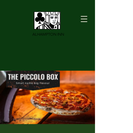
ALHAMPTON INN