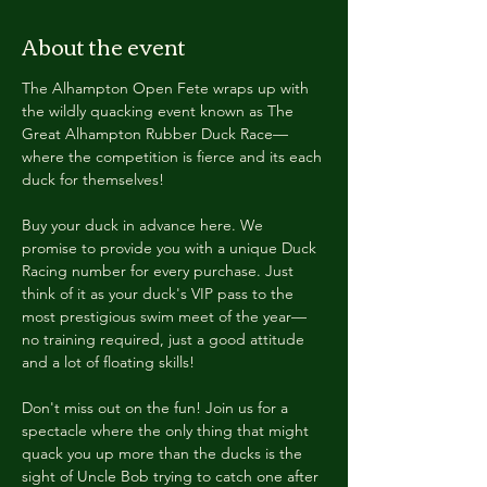
About the event
The Alhampton Open Fete wraps up with 
the wildly quacking event known as The 
Great Alhampton Rubber Duck Race—
where the competition is fierce and its each 
duck for themselves!
Buy your duck in advance here. We 
promise to provide you with a unique Duck 
Racing number for every purchase. Just 
think of it as your duck's VIP pass to the 
most prestigious swim meet of the year—
no training required, just a good attitude 
and a lot of floating skills!
Don't miss out on the fun! Join us for a 
spectacle where the only thing that might 
quack you up more than the ducks is the 
sight of Uncle Bob trying to catch one after 