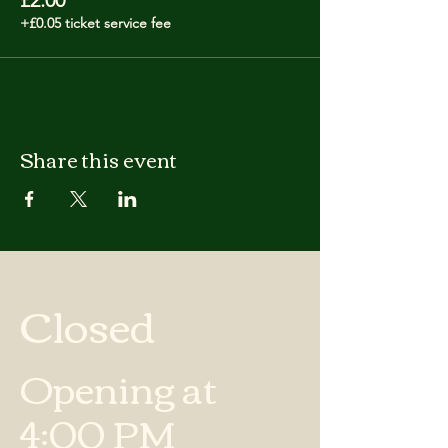
£2.00
+£0.05 ticket service fee
Share this event
Closed
Opening at
4:00 PM