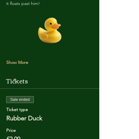
it floats past him!
Show More
Tickets
Sale ended
Ticket type
Rubber Duck
Price