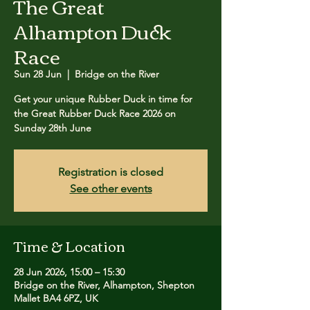
The Great
Alhampton Duck
Race
Sun 28 Jun
  |  
Bridge on the River
Get your unique Rubber Duck in time for
the Great Rubber Duck Race 2026 on
Sunday 28th June
Registration is closed
See other events
Time & Location
28 Jun 2026, 15:00 – 15:30
Bridge on the River, Alhampton, Shepton
Mallet BA4 6PZ, UK