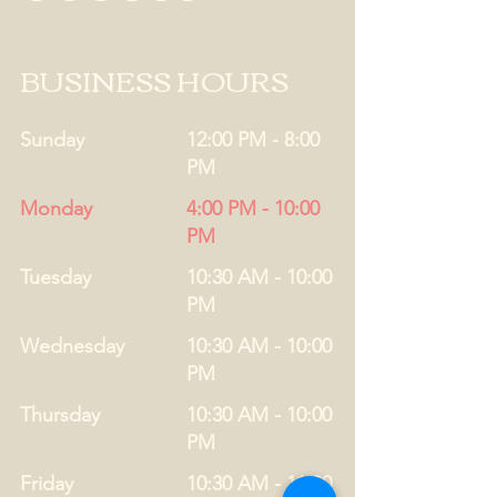
BUSINESS HOURS
Sunday
12:00 PM - 8:00
PM
Monday
4:00 PM - 10:00
PM
Tuesday
10:30 AM - 10:00
PM
Wednesday
10:30 AM - 10:00
PM
Thursday
10:30 AM - 10:00
PM
Friday
10:30 AM - 11:00