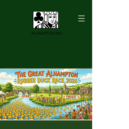
ALHAMPTON INN