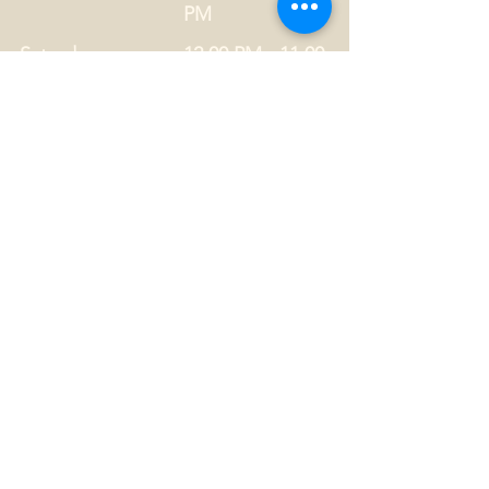
PM
Saturday
12:00 PM - 11:00
PM
Privacy Statement
Drug Policy
CONTACT US
Tel.
01749 860747
Email
info@alhamptoninn.com
Alhampton Inn, Alhampton,
Somerset, BA4 6PY