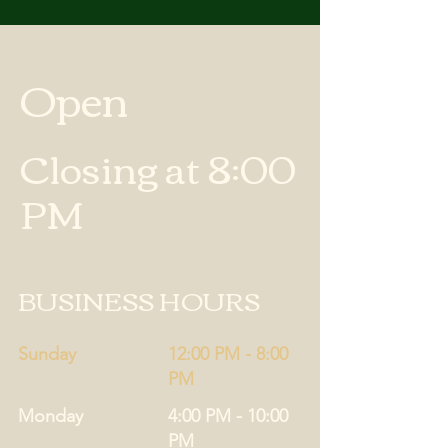
Open
Closing at 8:00
PM
BUSINESS HOURS
Sunday
12:00 PM - 8:00
PM
Monday
4:00 PM - 10:00
PM