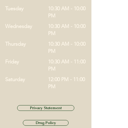
Tuesday
10:30 AM - 10:00
PM
Wednesday
10:30 AM - 10:00
PM
Thursday
10:30 AM - 10:00
PM
Friday
10:30 AM - 11:00
PM
Saturday
12:00 PM - 11:00
PM
Privacy Statement
Drug Policy