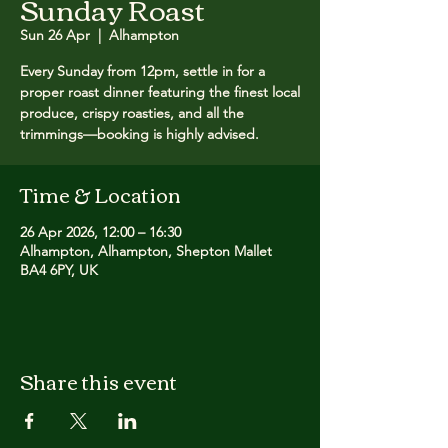
Sunday Roast
Sun 26 Apr
  |  
Alhampton
Every Sunday from 12pm, settle in for a
proper roast dinner featuring the finest local
produce, crispy roasties, and all the
trimmings—booking is highly advised.
Time & Location
26 Apr 2026, 12:00 – 16:30
Alhampton, Alhampton, Shepton Mallet
BA4 6PY, UK
Share this event