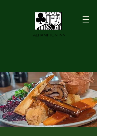
ALHAMPTON INN