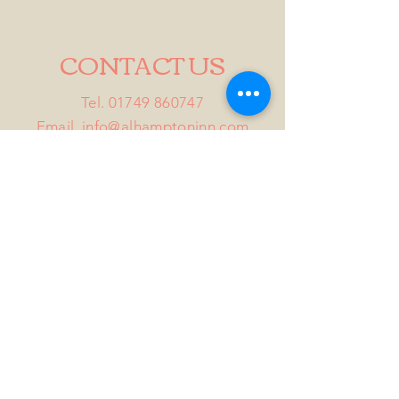
CONTACT US
Tel.
01749 860747
Email
info@alhamptoninn.com
Alhampton Inn, Alhampton,
Somerset, BA4 6PY
///penny.potential.fitter