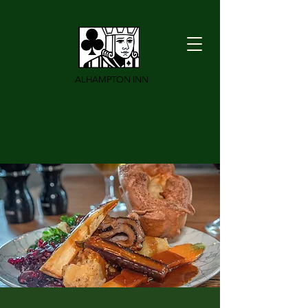
ALHAMPTON INN