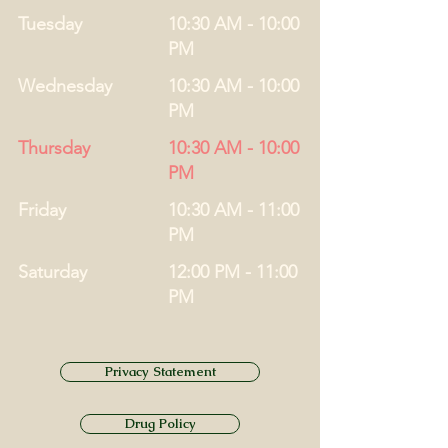
Tuesday
10:30 AM - 10:00
PM
Wednesday
10:30 AM - 10:00
PM
Thursday
10:30 AM - 10:00
PM
Friday
10:30 AM - 11:00
PM
Saturday
12:00 PM - 11:00
PM
Privacy Statement
Drug Policy