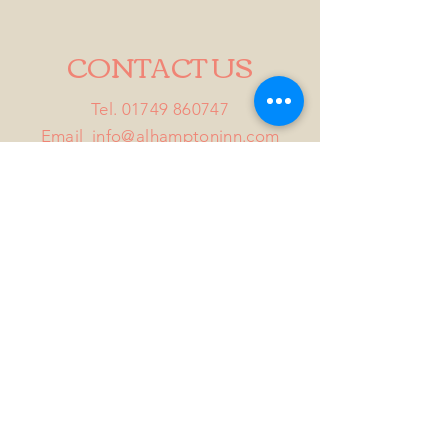
CONTACT US
Tel.
01749 860747
Email
info@alhamptoninn.com
Alhampton Inn, Alhampton,
Somerset, BA4 6PY
///penny.potential.fitter