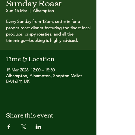
Sunday Roast
Sun 15 Mar
  |  
Alhampton
Every Sunday from 12pm, settle in for a
proper roast dinner featuring the finest local
produce, crispy roasties, and all the
trimmings—booking is highly advised.
Time & Location
15 Mar 2026, 12:00 – 15:30
Alhampton, Alhampton, Shepton Mallet
BA4 6PY, UK
Share this event