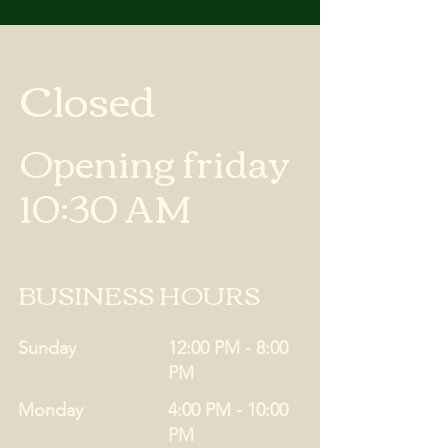
Closed
Opening friday
10:30 AM
BUSINESS HOURS
Sunday
12:00 PM - 8:00
PM
Monday
4:00 PM - 10:00
PM