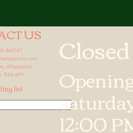
ACT US
Closed
749 860747
lhamptoninn.com
Openin
nn, Alhampton,
t, BA4 6PY
saturda
ing list
12:00 P