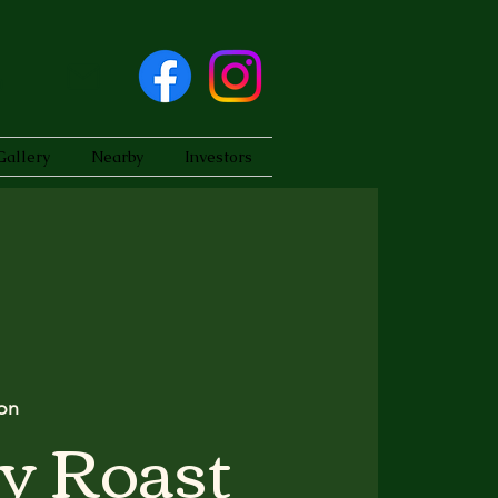
Gallery
Nearby
Investors
on
y Roast