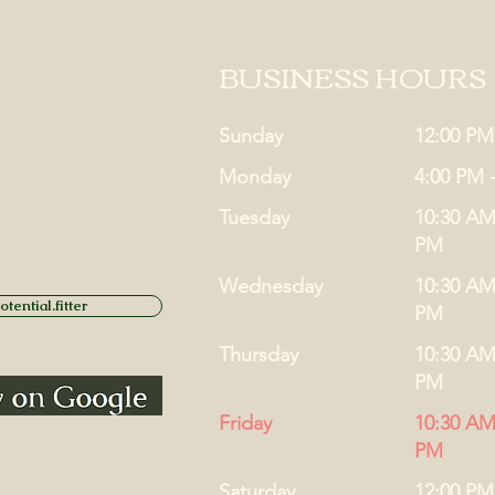
BUSINESS HOURS
Sunday
12:00 PM
Monday
4:00 PM 
Tuesday
10:30 AM
PM
Wednesday
10:30 AM
tential.fitter
PM
Thursday
10:30 AM
PM
Friday
10:30 AM
PM
Saturday
12:00 PM