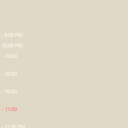
 - 8:00 PM
- 10:00 PM
 - 10:00
 - 10:00
 - 10:00
 - 11:00
 - 11:00 PM