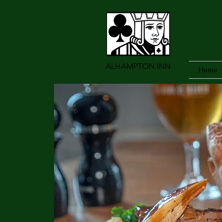
ALHAMPTON INN
Home