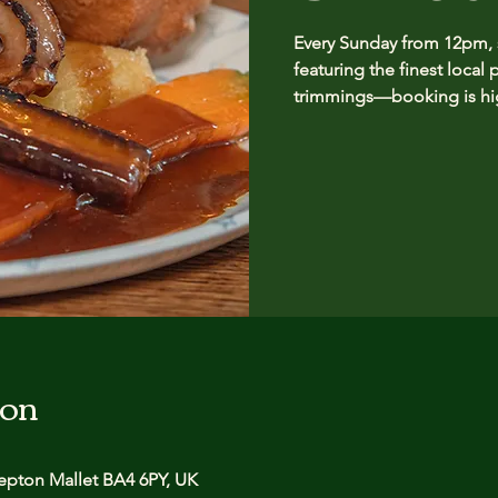
Every Sunday from 12pm, se
featuring the finest local 
trimmings—booking is hig
ion
pton Mallet BA4 6PY, UK