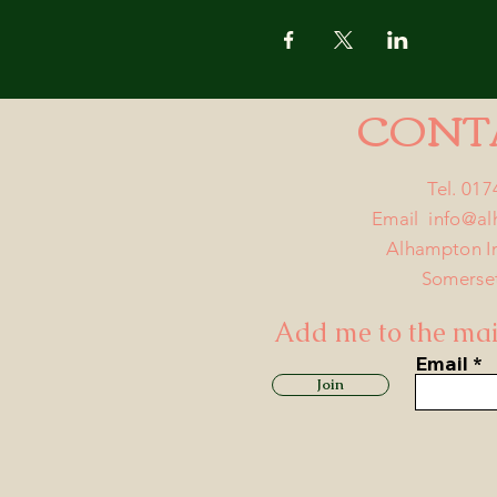
CONT
Tel. 01
Email
info@a
Alhampton I
Somerse
Add me to the mail
Email
Join