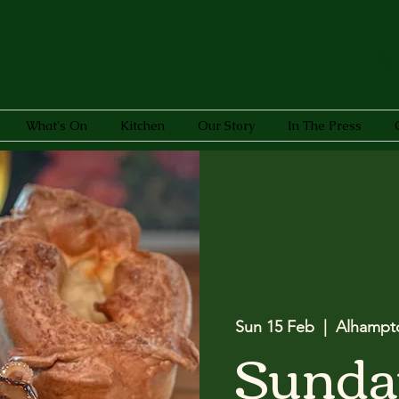
What's On
Kitchen
Our Story
In The Press
Sun 15 Feb
  |  
Alhampt
Sunda