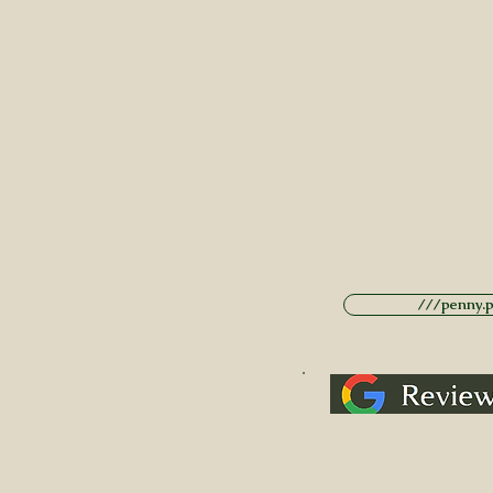
///penny.po