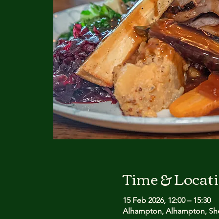
Time & Locat
15 Feb 2026, 12:00 – 15:30
Alhampton, Alhampton, She