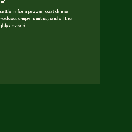
ttle in for a proper roast dinner
produce, crispy roasties, and all the
hly advised.