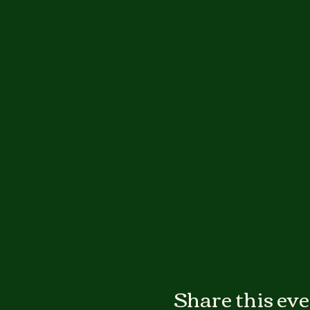
Share this ev