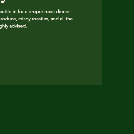
ttle in for a proper roast dinner
produce, crispy roasties, and all the
hly advised.