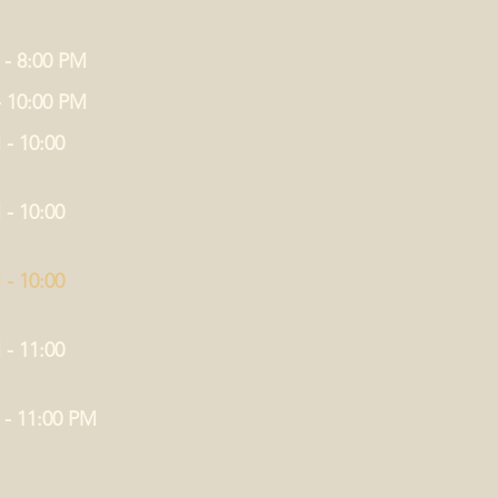
 - 8:00 PM
- 10:00 PM
 - 10:00
 - 10:00
 - 10:00
 - 11:00
 - 11:00 PM