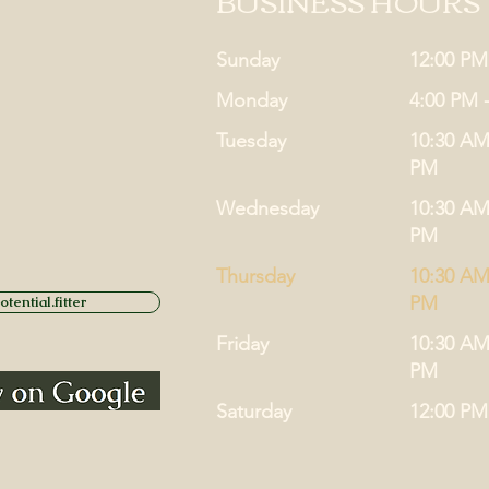
BUSINESS HOURS
Sunday
12:00 PM
Monday
4:00 PM 
Tuesday
10:30 AM
PM
Wednesday
10:30 AM
PM
Thursday
10:30 AM
PM
tential.fitter
Friday
10:30 AM
PM
Saturday
12:00 PM