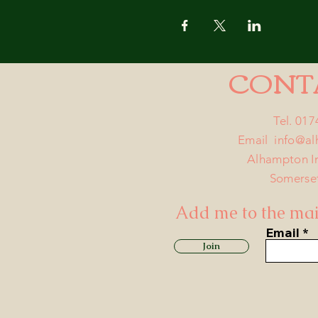
CONT
Tel. 01
Email
info@a
Alhampton I
Somerse
Add me to the mail
Email
Join