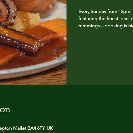
Every Sunday from 12pm, se
featuring the finest local 
trimmings—booking is hig
ion
pton Mallet BA4 6PY, UK