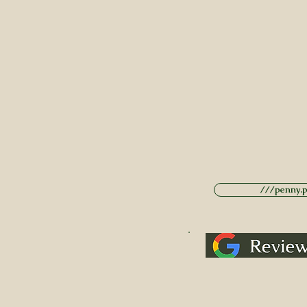
///penny.po