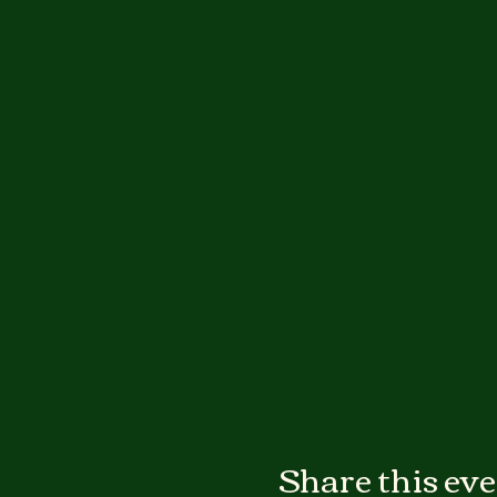
Share this ev