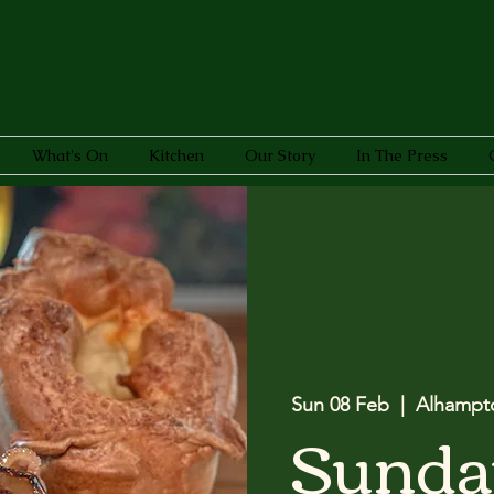
What's On
Kitchen
Our Story
In The Press
Sun 08 Feb
  |  
Alhampt
Sunda