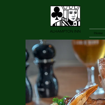
ALHAMPTON INN
Home