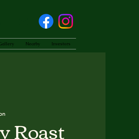
Gallery
Nearby
Investors
on
y Roast