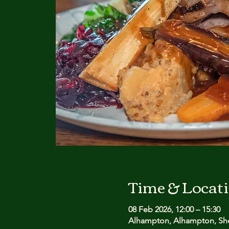
Time & Locat
08 Feb 2026, 12:00 – 15:30
Alhampton, Alhampton, She