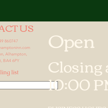
ACT US
Open
749 860747
lhamptoninn.com
nn, Alhampton,
Closing 
t, BA4 6PY
ing list
10:00 