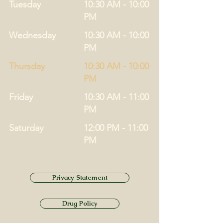
Tuesday
10:30 AM - 10:00
PM
Wednesday
10:30 AM - 10:00
PM
Thursday
10:30 AM - 10:00
PM
Friday
10:30 AM - 11:00
PM
Saturday
12:00 PM - 11:00
PM
Privacy Statement
Drug Policy