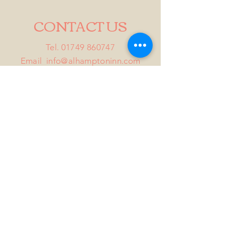
CONTACT US
Tel.
01749 860747
Email
info@alhamptoninn.com
Alhampton Inn, Alhampton,
Somerset, BA4 6PY
///penny.potential.fitter