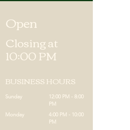
Open
Closing at
10:00 PM
BUSINESS HOURS
Sunday
12:00 PM - 8:00
PM
Monday
4:00 PM - 10:00
PM