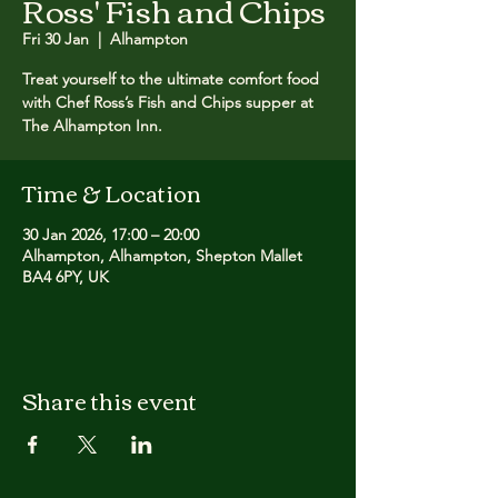
Ross' Fish and Chips
Fri 30 Jan
  |  
Alhampton
Treat yourself to the ultimate comfort food
with Chef Ross’s Fish and Chips supper at
The Alhampton Inn.
Time & Location
30 Jan 2026, 17:00 – 20:00
Alhampton, Alhampton, Shepton Mallet
BA4 6PY, UK
Share this event