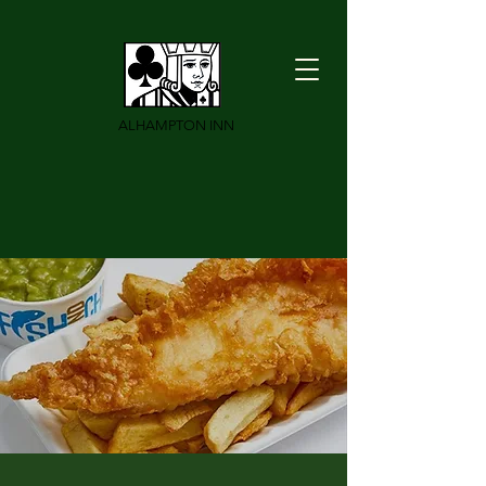
ALHAMPTON INN