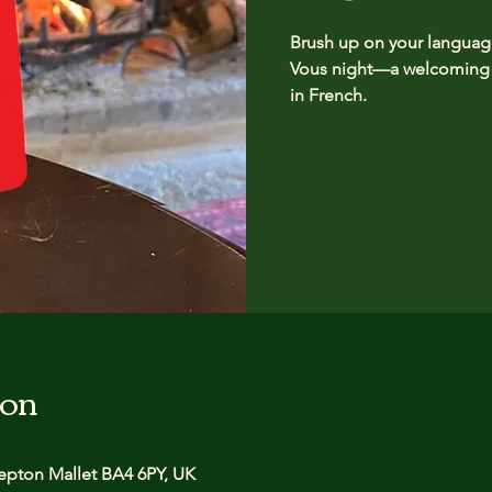
Brush up on your language 
Vous night—a welcoming g
in French.
ion
pton Mallet BA4 6PY, UK