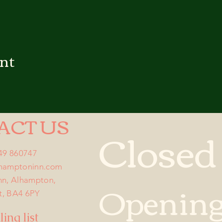
ent
ACT US
Closed
749 860747
lhamptoninn.com
Opening
nn, Alhampton,
t, BA4 6PY
ing list