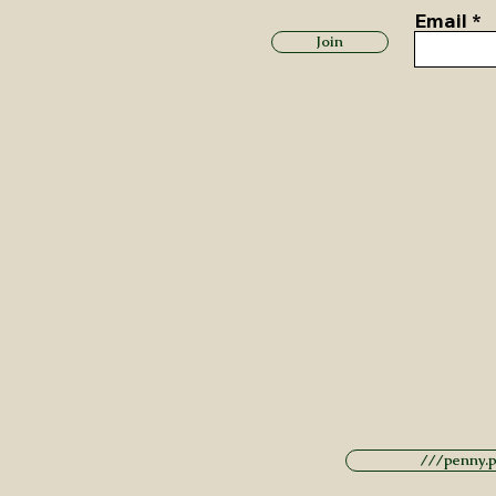
Email
Join
///penny.po