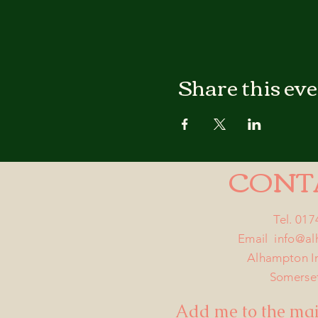
Share this ev
CONT
Tel. 01
Email
info@a
Alhampton I
Somerse
Add me to the mail