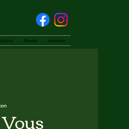
Gallery
Nearby
Investors
ton
 Vous