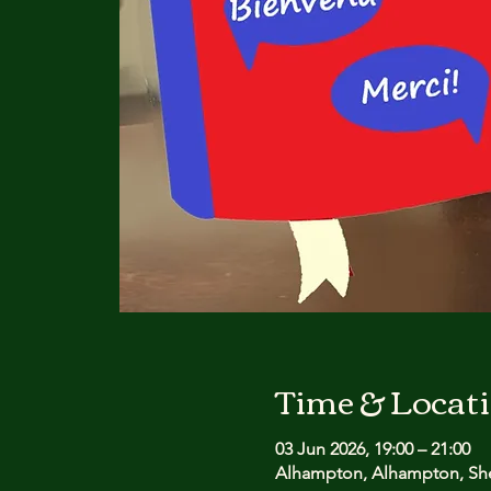
Time & Locat
03 Jun 2026, 19:00 – 21:00
Alhampton, Alhampton, She