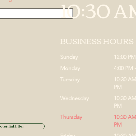
10:30 A
BUSINESS HOURS
Sunday
12:00 PM
Monday
4:00 PM 
Tuesday
10:30 AM
PM
Wednesday
10:30 AM
PM
Thursday
10:30 AM
PM
tential.fitter
Friday
10:30 AM