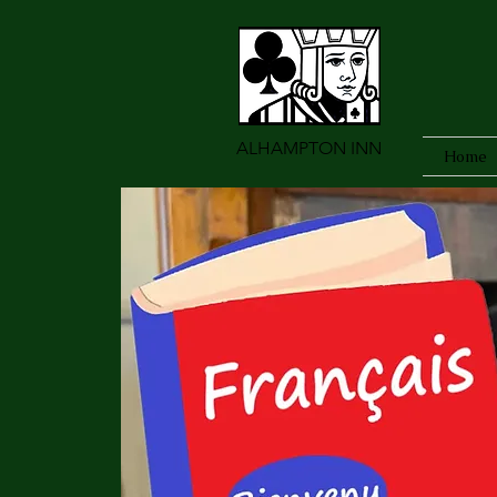
ALHAMPTON INN
Home