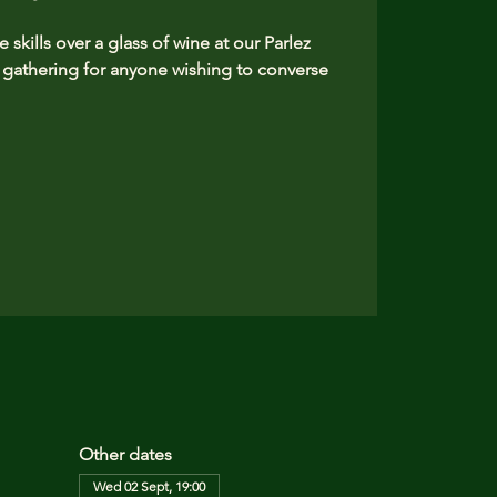
skills over a glass of wine at our Parlez
athering for anyone wishing to converse
Other dates
Wed 02 Sept, 19:00