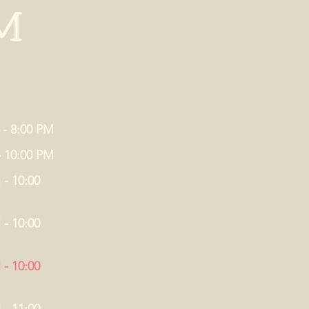
M
 - 8:00 PM
- 10:00 PM
 - 10:00
 - 10:00
 - 10:00
 - 11:00