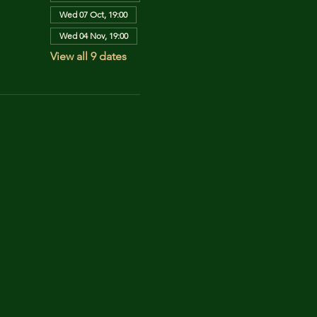
Wed 07 Oct, 19:00
Wed 04 Nov, 19:00
View all 9 dates