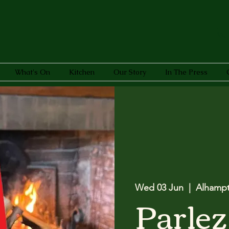
What's On
Kitchen
Our Story
In The Press
Wed 03 Jun
  |  
Alhamp
Parlez