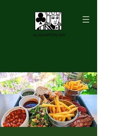
ALHAMPTON INN