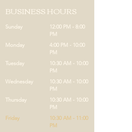
BUSINESS HOURS
Sunday
12:00 PM - 8:00
PM
Monday
4:00 PM - 10:00
PM
Tuesday
10:30 AM - 10:00
PM
Wednesday
10:30 AM - 10:00
PM
Thursday
10:30 AM - 10:00
PM
Friday
10:30 AM - 11:00
PM