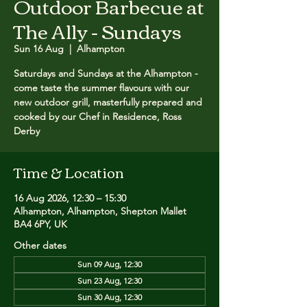
Outdoor Barbecue at
The Ally - Sundays
Sun 16 Aug
  |  
Alhampton
Saturdays and Sundays at the Alhampton -
come taste the summer flavours with our
new outdoor grill, masterfully prepared and
cooked by our Chef in Residence, Ross
Derby
Time & Location
16 Aug 2026, 12:30 – 15:30
Alhampton, Alhampton, Shepton Mallet
BA4 6PY, UK
Other dates
Sun 09 Aug, 12:30
Sun 23 Aug, 12:30
Sun 30 Aug, 12:30