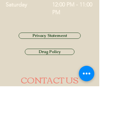
Saturday
12:00 PM - 11:00
PM
Privacy Statement
Drug Policy
CONTACT US
Tel.
01749 860747
Email
info@alhamptoninn.com
Alhampton Inn, Alhampton,
Somerset, BA4 6PY
///penny.potential.fitter