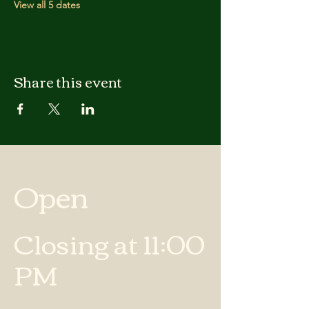
View all 5 dates
Share this event
Open
Closing at 11:00
PM