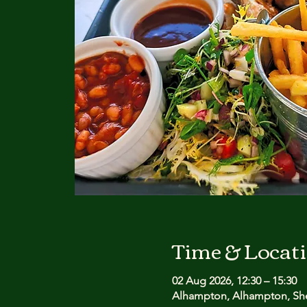
Time & Locat
02 Aug 2026, 12:30 – 15:30
Alhampton, Alhampton, She