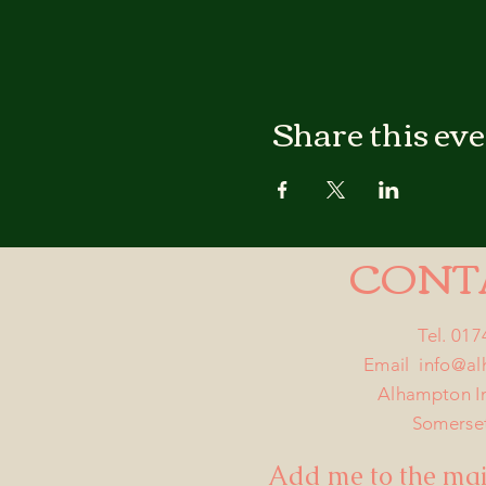
Share this ev
CONT
Tel. 01
Email
info@a
Alhampton I
Somerse
Add me to the mail