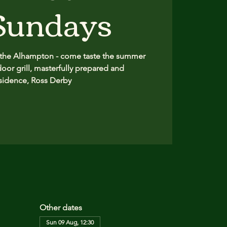
 Sundays
 the Alhampton - come taste the summer
oor grill, masterfully prepared and
sidence, Ross Derby
Other dates
Sun 09 Aug, 12:30