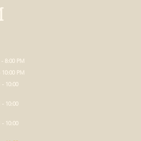
M
 - 8:00 PM
- 10:00 PM
 - 10:00
 - 10:00
 - 10:00