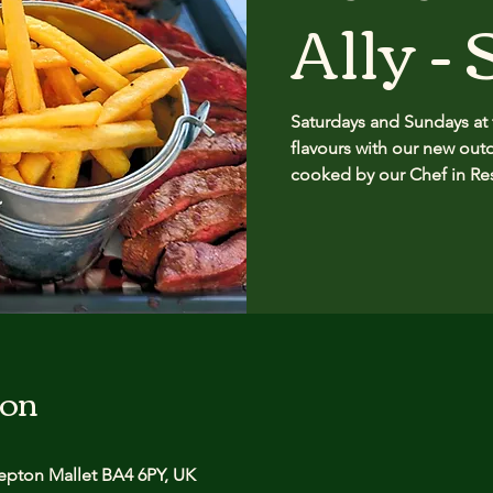
Ally -
Saturdays and Sundays at
flavours with our new outd
cooked by our Chef in Re
ion
pton Mallet BA4 6PY, UK