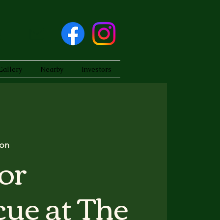
Gallery
Nearby
Investors
on
or
ue at The