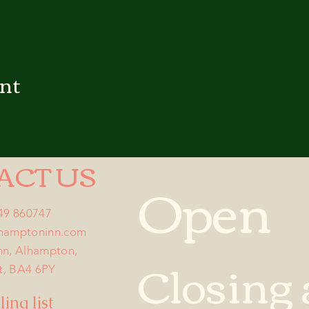
ent
ACT US
Open
749 860747
lhamptoninn.com
nn, Alhampton,
Closing 
t, BA4 6PY
ing list