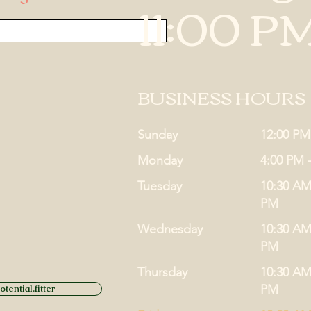
11:00 P
BUSINESS HOURS
Sunday
12:00 PM
Monday
4:00 PM 
Tuesday
10:30 AM
PM
Wednesday
10:30 AM
PM
Thursday
10:30 AM
PM
tential.fitter