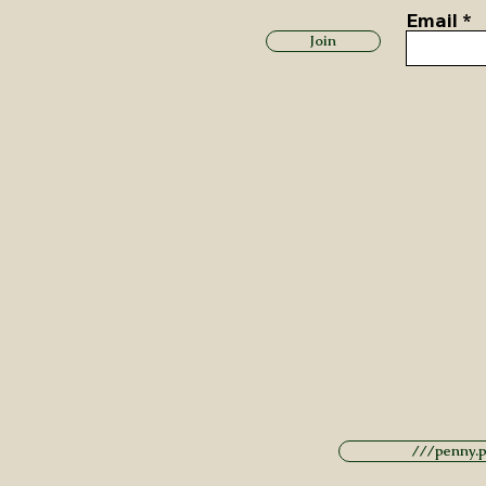
Email
Join
///penny.po