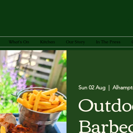
What's On
Kitchen
Our Story
In The Press
Sun 02 Aug
  |  
Alhampt
Outdo
Barbec