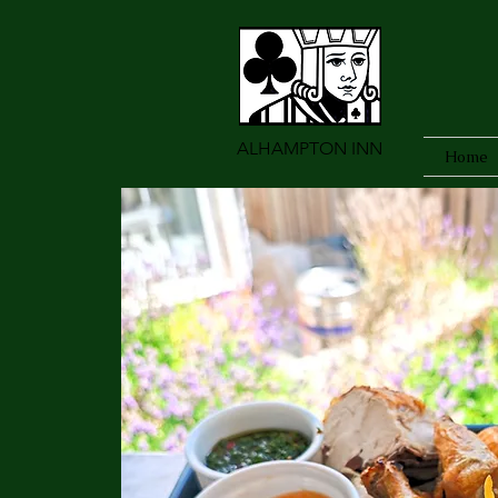
ALHAMPTON INN
Home