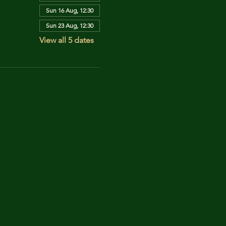
Sun 16 Aug, 12:30
Sun 23 Aug, 12:30
View all 5 dates