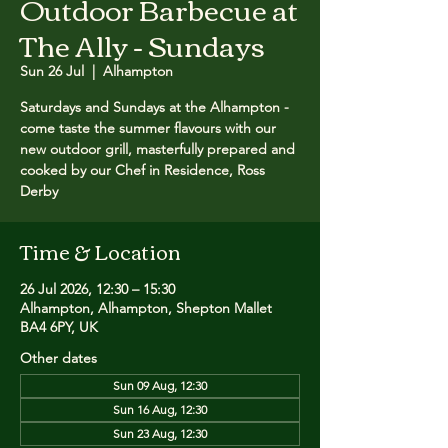
Outdoor Barbecue at
The Ally - Sundays
Sun 26 Jul
  |  
Alhampton
Saturdays and Sundays at the Alhampton -
come taste the summer flavours with our
new outdoor grill, masterfully prepared and
cooked by our Chef in Residence, Ross
Derby
Time & Location
26 Jul 2026, 12:30 – 15:30
Alhampton, Alhampton, Shepton Mallet
BA4 6PY, UK
Other dates
Sun 09 Aug, 12:30
Sun 16 Aug, 12:30
Sun 23 Aug, 12:30