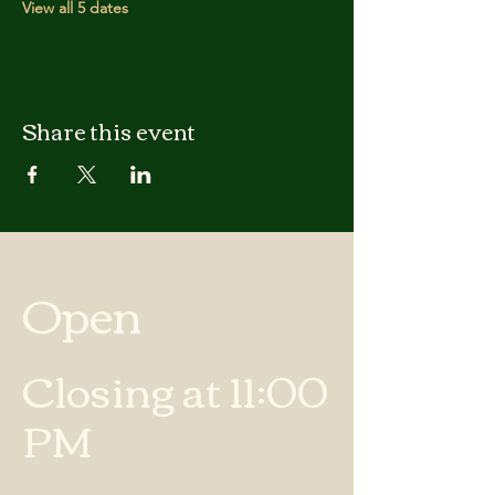
View all 5 dates
Share this event
Open
Closing at 11:00
PM