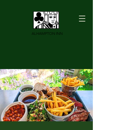
ALHAMPTON INN