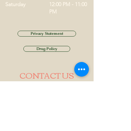
Saturday
12:00 PM - 11:00
PM
Privacy Statement
Drug Policy
CONTACT US
Tel.
01749 860747
Email
info@alhamptoninn.com
Alhampton Inn, Alhampton,
Somerset, BA4 6PY
///penny.potential.fitter