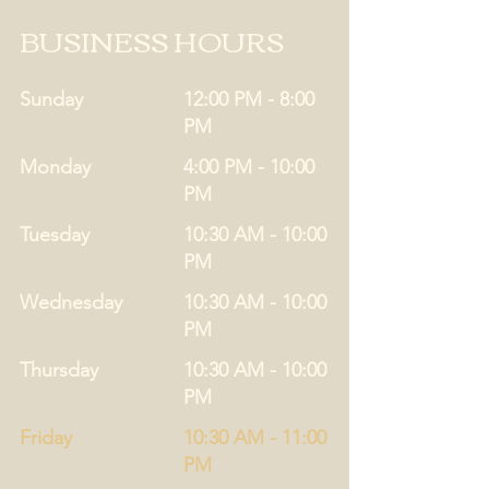
BUSINESS HOURS
Sunday
12:00 PM - 8:00
PM
Monday
4:00 PM - 10:00
PM
Tuesday
10:30 AM - 10:00
PM
Wednesday
10:30 AM - 10:00
PM
Thursday
10:30 AM - 10:00
PM
Friday
10:30 AM - 11:00
PM