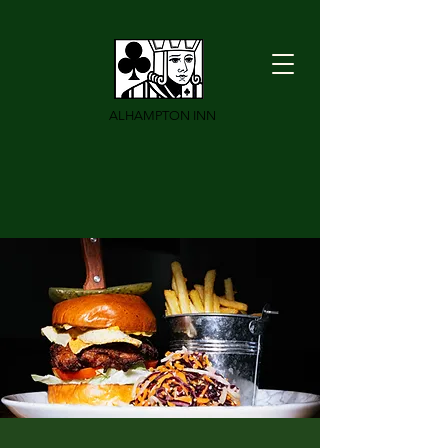
ALHAMPTON INN