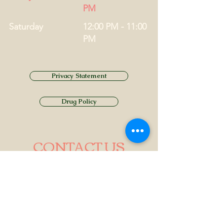
PM
Saturday
12:00 PM - 11:00
PM
Privacy Statement
Drug Policy
CONTACT US
Tel.
01749 860747
Email
info@alhamptoninn.com
Alhampton Inn, Alhampton,
Somerset, BA4 6PY