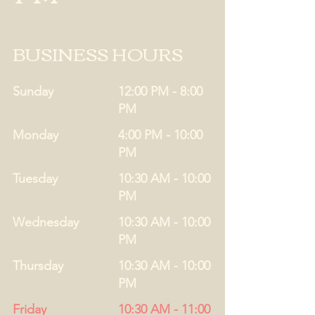
BUSINESS HOURS
Sunday
12:00 PM - 8:00
PM
Monday
4:00 PM - 10:00
PM
Tuesday
10:30 AM - 10:00
PM
Wednesday
10:30 AM - 10:00
PM
Thursday
10:30 AM - 10:00
PM
Friday
10:30 AM - 11:00