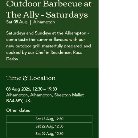
Outdoor Barbecue at
The Ally - Saturdays
Sat 08 Aug
  |  
Alhampton
Saturdays and Sundays at the Alhampton -
come taste the summer flavours with our
new outdoor grill, masterfully prepared and
cooked by our Chef in Residence, Ross
Derby
Time & Location
08 Aug 2026, 12:30 – 19:30
Alhampton, Alhampton, Shepton Mallet
BA4 6PY, UK
Other dates
Sat 15 Aug, 12:30
Sat 22 Aug, 12:30
Sat 29 Aug, 12:30