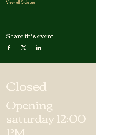
View all 5 dates
Share this event
Closed
Opening
saturday 12:00
PM