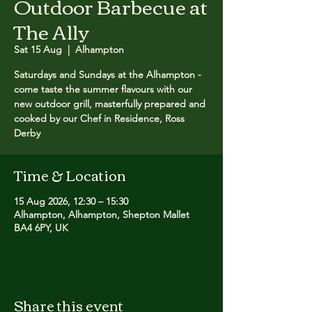
Outdoor Barbecue at
The Ally
Sat 15 Aug
  |  
Alhampton
Saturdays and Sundays at the Alhampton -
come taste the summer flavours with our
new outdoor grill, masterfully prepared and
cooked by our Chef in Residence, Ross
Derby
Time & Location
15 Aug 2026, 12:30 – 15:30
Alhampton, Alhampton, Shepton Mallet
BA4 6PY, UK
Share this event