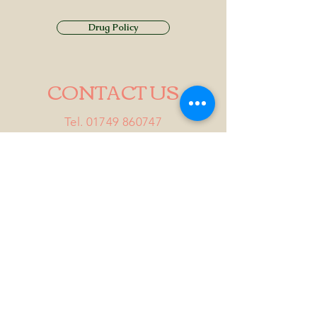
Drug Policy
CONTACT US
Tel.
01749 860747
Email
info@alhamptoninn.com
Alhampton Inn, Alhampton,
Somerset, BA4 6PY
///penny.potential.fitter