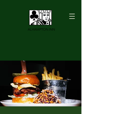
ALHAMPTON INN