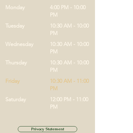
Monday
4:00 PM - 10:00
PM
Tuesday
10:30 AM - 10:00
PM
Wednesday
10:30 AM - 10:00
PM
Thursday
10:30 AM - 10:00
PM
Friday
10:30 AM - 11:00
PM
Saturday
12:00 PM - 11:00
PM
Privacy Statement