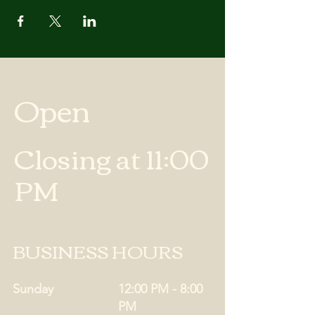
Open
Closing at 11:00
PM
BUSINESS HOURS
Sunday
12:00 PM - 8:00
PM