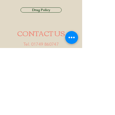
Drug Policy
CONTACT US
Tel.
01749 860747
Email
info@alhamptoninn.com
Alhampton Inn, Alhampton,
Somerset, BA4 6PY
///penny.potential.fitter