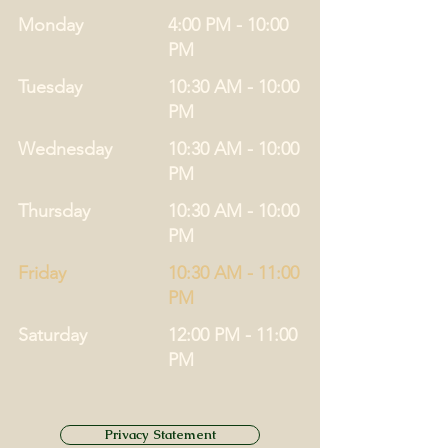
Monday
4:00 PM - 10:00
PM
Tuesday
10:30 AM - 10:00
PM
Wednesday
10:30 AM - 10:00
PM
Thursday
10:30 AM - 10:00
PM
Friday
10:30 AM - 11:00
PM
Saturday
12:00 PM - 11:00
PM
Privacy Statement