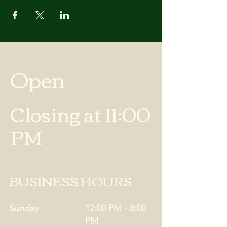
Open
Closing at 11:00
PM
BUSINESS HOURS
Sunday
12:00 PM - 8:00
PM