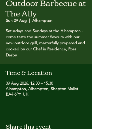
Outdoor Barbecue at
The Ally
Sun 09 Aug
  |  
Alhampton
Saturdays and Sundays at the Alhampton -
come taste the summer flavours with our
new outdoor grill, masterfully prepared and
cooked by our Chef in Residence, Ross
Derby
Time & Location
09 Aug 2026, 12:30 – 15:30
Alhampton, Alhampton, Shepton Mallet
BA4 6PY, UK
Share this event