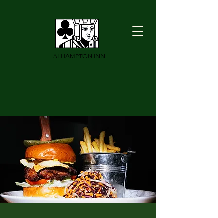
ALHAMPTON INN