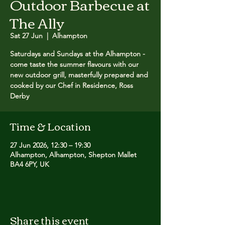
Outdoor Barbecue at
The Ally
Sat 27 Jun
  |  
Alhampton
Saturdays and Sundays at the Alhampton -
come taste the summer flavours with our
new outdoor grill, masterfully prepared and
cooked by our Chef in Residence, Ross
Derby
Time & Location
27 Jun 2026, 12:30 – 19:30
Alhampton, Alhampton, Shepton Mallet
BA4 6PY, UK
Share this event