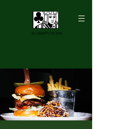
ALHAMPTON INN