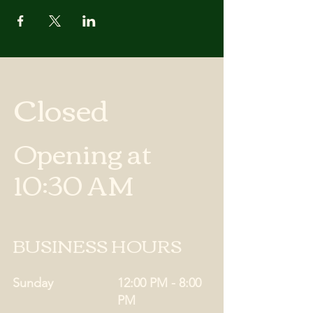
Closed
Opening at
10:30 AM
BUSINESS HOURS
Sunday
12:00 PM - 8:00
PM