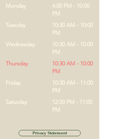
Monday
4:00 PM - 10:00
PM
Tuesday
10:30 AM - 10:00
PM
Wednesday
10:30 AM - 10:00
PM
Thursday
10:30 AM - 10:00
PM
Friday
10:30 AM - 11:00
PM
Saturday
12:00 PM - 11:00
PM
Privacy Statement