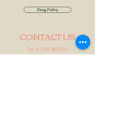
Drug Policy
CONTACT US
Tel.
01749 860747
Email
info@alhamptoninn.com
Alhampton Inn, Alhampton,
Somerset, BA4 6PY
///penny.potential.fitter