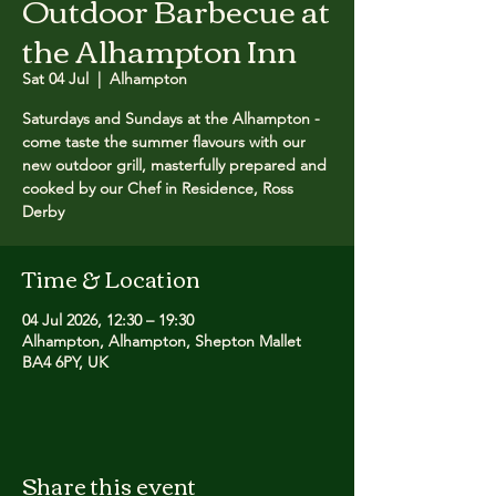
Outdoor Barbecue at
the Alhampton Inn
Sat 04 Jul
  |  
Alhampton
Saturdays and Sundays at the Alhampton -
come taste the summer flavours with our
new outdoor grill, masterfully prepared and
cooked by our Chef in Residence, Ross
Derby
Time & Location
04 Jul 2026, 12:30 – 19:30
Alhampton, Alhampton, Shepton Mallet
BA4 6PY, UK
Share this event