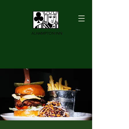
ALHAMPTON INN