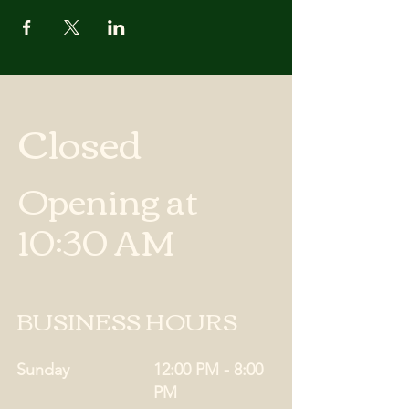
Closed
Opening at
10:30 AM
BUSINESS HOURS
Sunday
12:00 PM - 8:00
PM