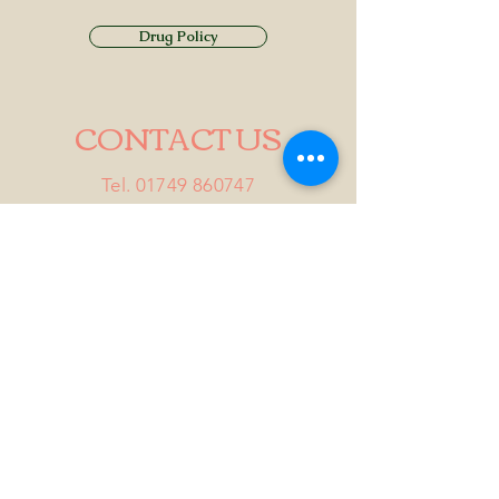
Drug Policy
CONTACT US
Tel.
01749 860747
Email
info@alhamptoninn.com
Alhampton Inn, Alhampton,
Somerset, BA4 6PY
///penny.potential.fitter