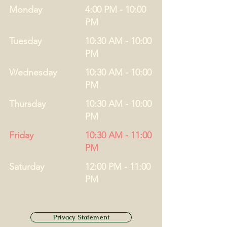
Monday
4:00 PM - 10:00
PM
Tuesday
10:30 AM - 10:00
PM
Wednesday
10:30 AM - 10:00
PM
Thursday
10:30 AM - 10:00
PM
Friday
10:30 AM - 11:00
PM
Saturday
12:00 PM - 11:00
PM
Privacy Statement