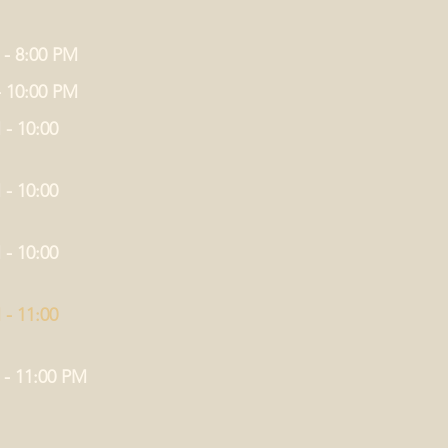
 - 8:00 PM
- 10:00 PM
 - 10:00
 - 10:00
 - 10:00
 - 11:00
 - 11:00 PM