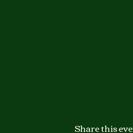
Share this ev