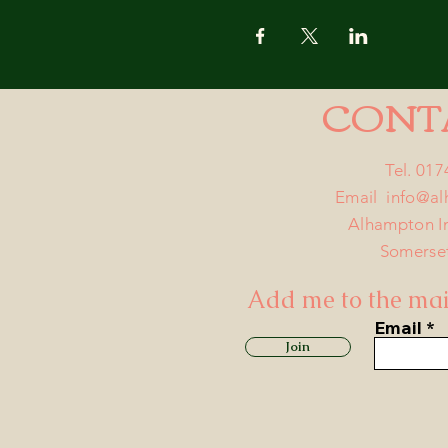
CONT
Tel. 01
Email
info@a
Alhampton I
Somerse
Add me to the mail
Email
Join