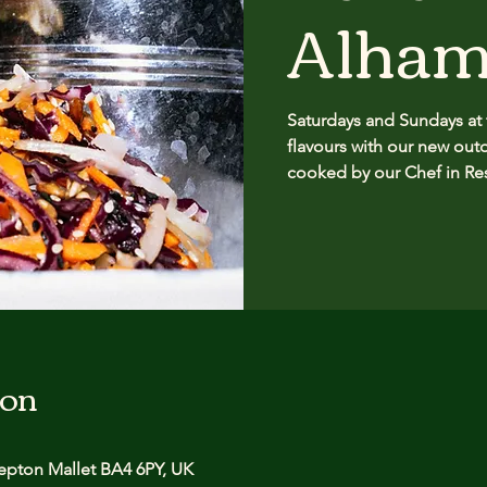
Alham
Saturdays and Sundays at
flavours with our new outd
cooked by our Chef in Re
ion
pton Mallet BA4 6PY, UK