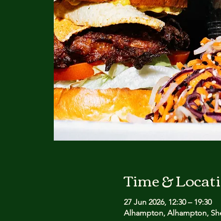
Time & Locat
27 Jun 2026, 12:30 – 19:30
Alhampton, Alhampton, She