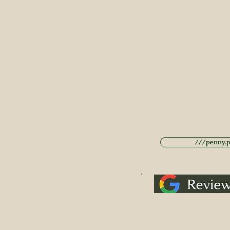
///penny.po