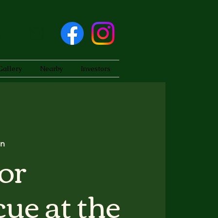
Gallery
Nearby
Investors
on
or
ue at the