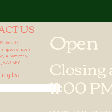
ACT US
Open
749 860747
lhamptoninn.com
nn, Alhampton,
Closing 
t, BA4 6PY
ing list
11:00 P