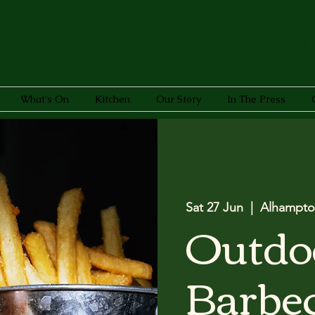
What's On
Kitchen
Our Story
In The Press
Sat 27 Jun
  |  
Alhampt
Outdo
Barbec