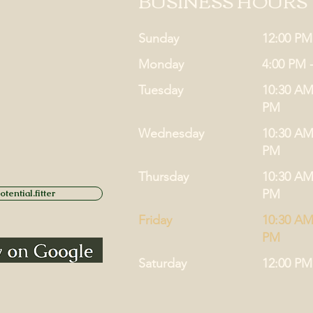
BUSINESS HOURS
Sunday
12:00 PM
Monday
4:00 PM 
Tuesday
10:30 AM
PM
Wednesday
10:30 AM
PM
Thursday
10:30 AM
PM
tential.fitter
Friday
10:30 AM
PM
Saturday
12:00 PM