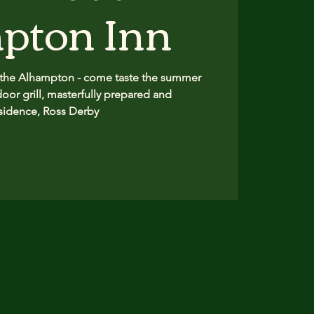
pton Inn
 the Alhampton - come taste the summer
oor grill, masterfully prepared and
sidence, Ross Derby