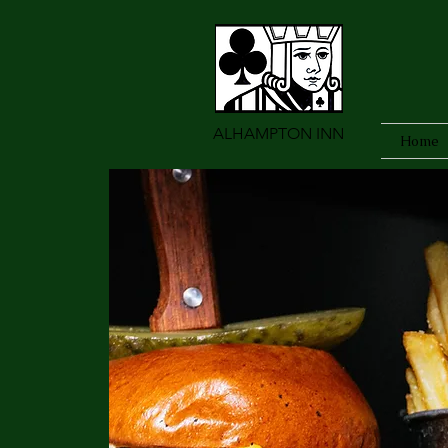
ALHAMPTON INN
Home