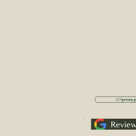
///penny.po