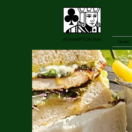
ALHAMPTON INN
Home