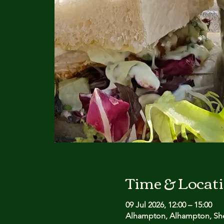
Time & Locat
09 Jul 2026, 12:00 – 15:00
Alhampton, Alhampton, She