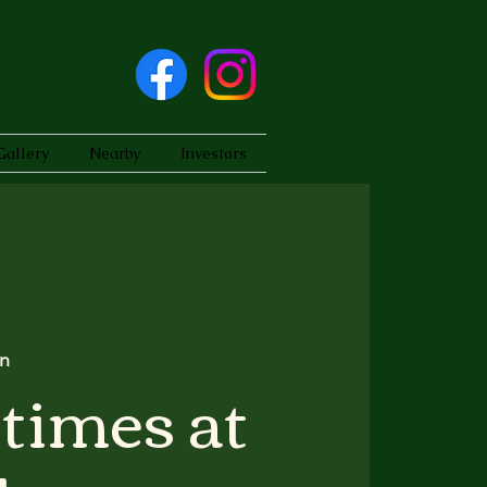
Gallery
Nearby
Investors
n
times at