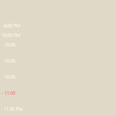
 - 8:00 PM
- 10:00 PM
 - 10:00
 - 10:00
 - 10:00
 - 11:00
 - 11:00 PM