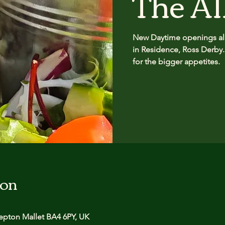
The Al
New Daytime openings all
in Residence, Ross Derby.
for the bigger appetites.
ion
pton Mallet BA4 6PY, UK