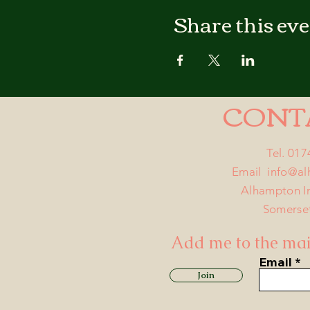
Share this ev
CONT
Tel. 01
Email
info@a
Alhampton I
Somerse
Add me to the mail
Email
Join