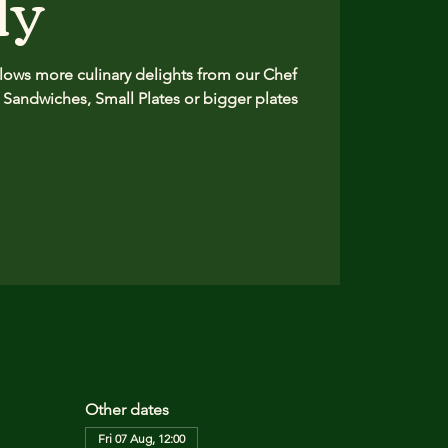
ly
ows more culinary delights from our Chef
 Sandwiches, Small Plates or bigger plates
Other dates
Fri 07 Aug, 12:00