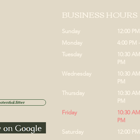
BUSINESS HOURS
Sunday
12:00 PM
Monday
4:00 PM 
Tuesday
10:30 AM
PM
Wednesday
10:30 AM
PM
Thursday
10:30 AM
PM
tential.fitter
Friday
10:30 AM
PM
Saturday
12:00 PM