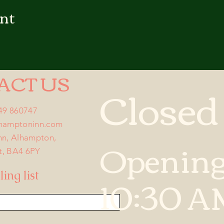
ent
ACT US
Closed
749 860747
lhamptoninn.com
Opening
nn, Alhampton,
t, BA4 6PY
10:30 A
ing list