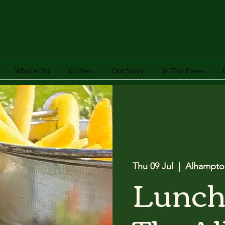
What's On
Kitchen
Our Story
In The Press
Thu 09 Jul
  |  
Alhampto
Lunch