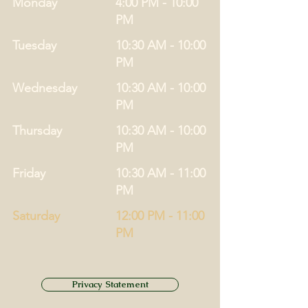
Monday
4:00 PM - 10:00
PM
Tuesday
10:30 AM - 10:00
PM
Wednesday
10:30 AM - 10:00
PM
Thursday
10:30 AM - 10:00
PM
Friday
10:30 AM - 11:00
PM
Saturday
12:00 PM - 11:00
PM
Privacy Statement