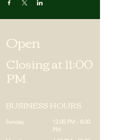
Open
Closing at 11:00
PM
BUSINESS HOURS
Sunday
12:00 PM - 8:00
PM