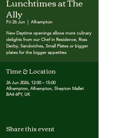
Lunchtimes at The
Ally
Fri 26 Jun
  |  
Alhampton
New Daytime openings allows more culinary
delights from our Chef in Residence, Ross
Derby. Sandwiches, Small Plates or bigger
plates for the bigger appetites.
Time & Location
26 Jun 2026, 12:00 – 15:00
Alhampton, Alhampton, Shepton Mallet
BA4 6PY, UK
Share this event