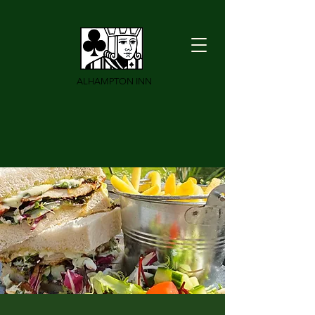
ALHAMPTON INN