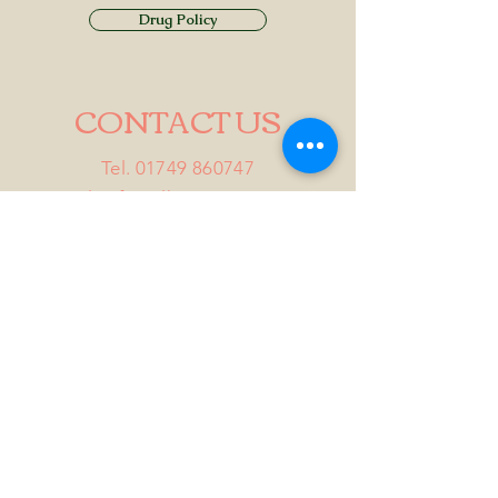
Drug Policy
CONTACT US
Tel.
01749 860747
Email
info@alhamptoninn.com
Alhampton Inn, Alhampton,
Somerset, BA4 6PY
///penny.potential.fitter