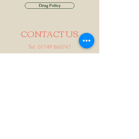
Drug Policy
CONTACT US
Tel.
01749 860747
Email
info@alhamptoninn.com
Alhampton Inn, Alhampton,
Somerset, BA4 6PY
///penny.potential.fitter