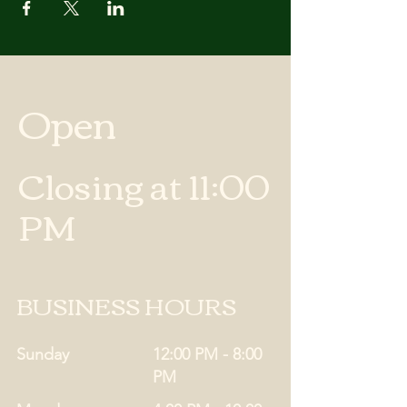
Open
Closing at 11:00
PM
BUSINESS HOURS
Sunday
12:00 PM - 8:00
PM