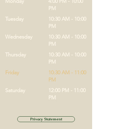
Monday
4:00 PM - 10:00
PM
Tuesday
10:30 AM - 10:00
PM
Wednesday
10:30 AM - 10:00
PM
Thursday
10:30 AM - 10:00
PM
Friday
10:30 AM - 11:00
PM
Saturday
12:00 PM - 11:00
PM
Privacy Statement