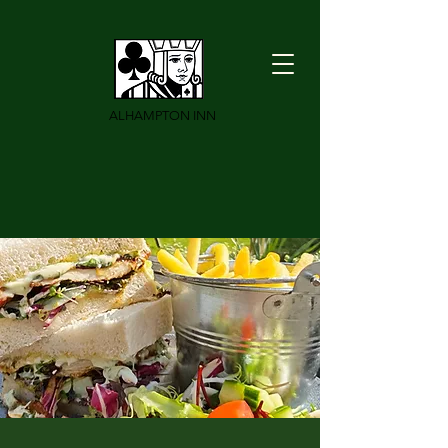
ALHAMPTON INN