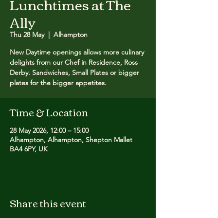
Lunchtimes at The
Ally
Thu 28 May
  |  
Alhampton
New Daytime openings allows more culinary
delights from our Chef in Residence, Ross
Derby. Sandwiches, Small Plates or bigger
plates for the bigger appetites.
Time & Location
28 May 2026, 12:00 – 15:00
Alhampton, Alhampton, Shepton Mallet
BA4 6PY, UK
Share this event