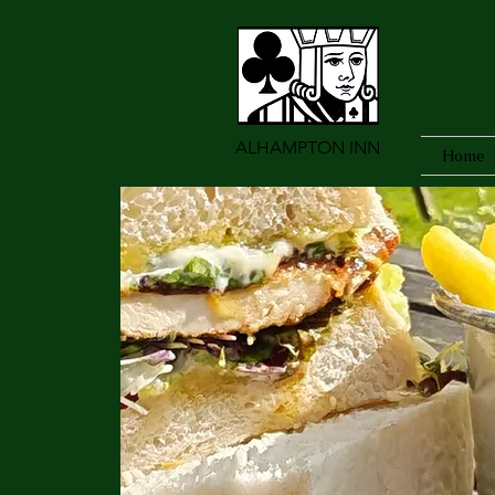
ALHAMPTON INN
Home