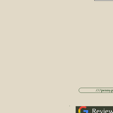
///penny.po