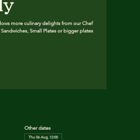
ly
ows more culinary delights from our Chef
 Sandwiches, Small Plates or bigger plates
Other dates
Thu 06 Aug, 12:00