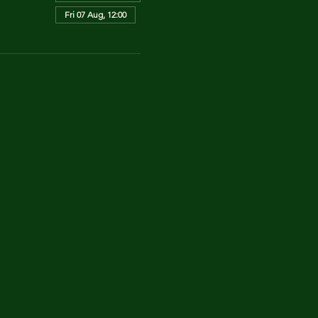
Fri 07 Aug, 12:00