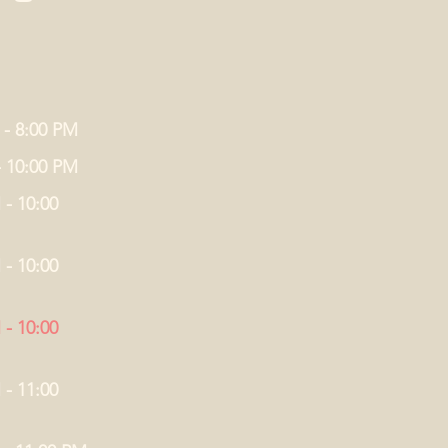
 - 8:00 PM
- 10:00 PM
 - 10:00
 - 10:00
 - 10:00
 - 11:00