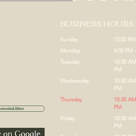
BUSINESS HOURS
Sunday
12:00 PM
Monday
4:00 PM 
Tuesday
10:30 AM
PM
Wednesday
10:30 AM
PM
Thursday
10:30 AM
PM
tential.fitter
Friday
10:30 AM
PM