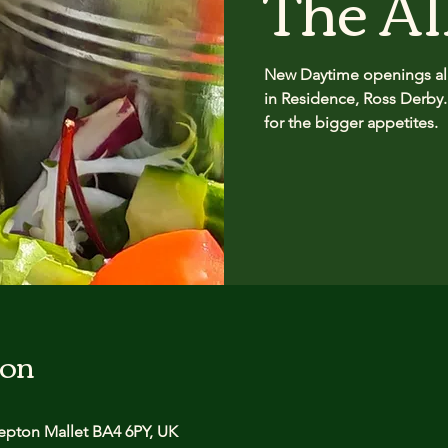
The Al
New Daytime openings all
in Residence, Ross Derby.
for the bigger appetites.
ion
pton Mallet BA4 6PY, UK