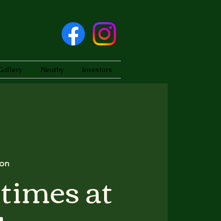
Gallery
Nearby
Investors
on
times at