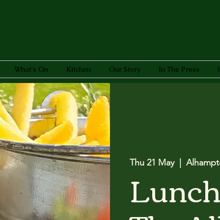
What's On
Kitchen
Our Story
In The Press
Thu 21 May
  |  
Alhampt
Lunch