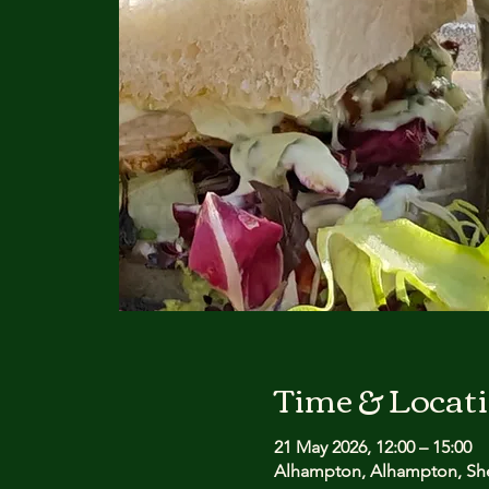
Time & Locat
21 May 2026, 12:00 – 15:00
Alhampton, Alhampton, She