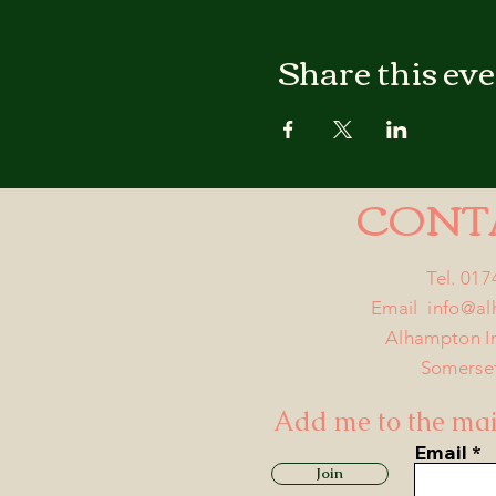
Share this ev
CONT
Tel. 01
Email
info@a
Alhampton I
Somerse
Add me to the mail
Email
Join