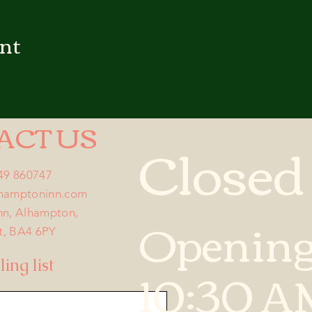
ent
ACT US
Closed
749 860747
lhamptoninn.com
Opening
nn, Alhampton,
t, BA4 6PY
10:30 A
ing list