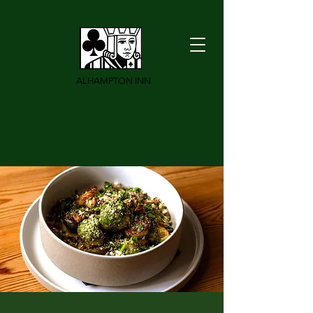
ALHAMPTON INN