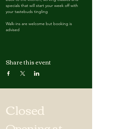
specials that will start your week off with 
your tastebuds tingling
Walk-ins are welcome but booking is 
advised
Share this event
Closed
Opening at