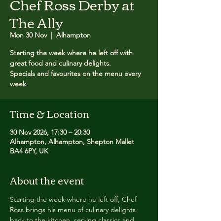
Chef Ross Derby at
The Ally
Mon 30 Nov
  |  
Alhampton
Starting the week where he left off with
great food and culinary delights.
Specials and favourites on the menu every
week
Time & Location
30 Nov 2026, 17:30 – 20:30
Alhampton, Alhampton, Shepton Mallet
BA4 6PY, UK
About the event
Starting the week where he left off, Chef 
Ross brings his menu of culinary delights 
back to the kitchen, serving classics and 