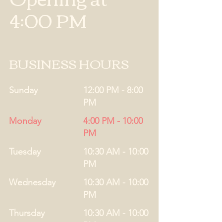
4:00 PM
BUSINESS HOURS
Sunday
12:00 PM - 8:00
PM
Monday
4:00 PM - 10:00
PM
Tuesday
10:30 AM - 10:00
PM
Wednesday
10:30 AM - 10:00
PM
Thursday
10:30 AM - 10:00