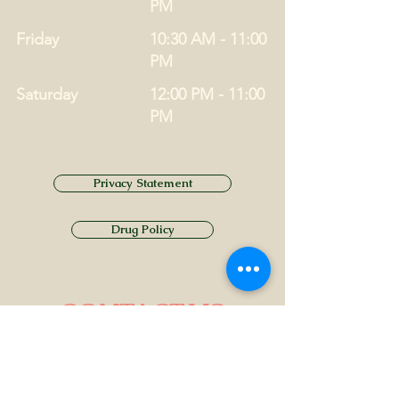
PM
Friday
10:30 AM - 11:00
PM
Saturday
12:00 PM - 11:00
PM
Privacy Statement
Drug Policy
CONTACT US
Tel.
01749 860747
Email
info@alhamptoninn.com
Alhampton Inn, Alhampton,