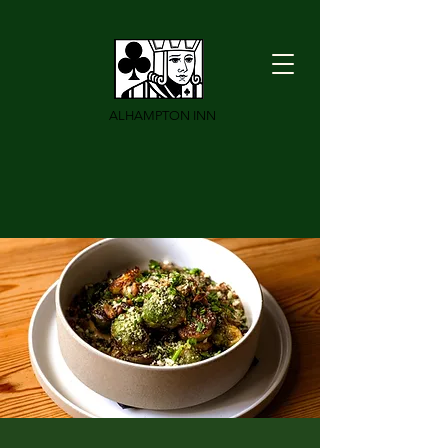
ALHAMPTON INN