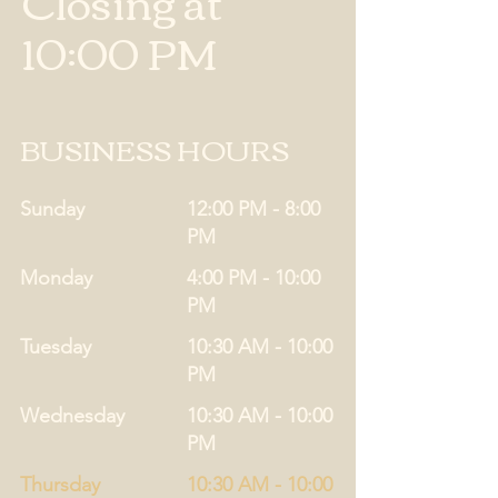
Closing at
10:00 PM
BUSINESS HOURS
Sunday
12:00 PM - 8:00
PM
Monday
4:00 PM - 10:00
PM
Tuesday
10:30 AM - 10:00
PM
Wednesday
10:30 AM - 10:00
PM
Thursday
10:30 AM - 10:00