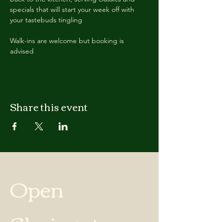
specials that will start your week off with 
your tastebuds tingling
Walk-ins are welcome but booking is 
advised
Share this event
Open