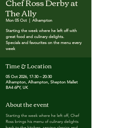
Chef Ross Derby at
The Ally
Mon 05 Oct
  |  
Alhampton
Starting the week where he left off with
great food and culinary delights.
Specials and favourites on the menu every
week
Time & Location
05 Oct 2026, 17:30 – 20:30
Alhampton, Alhampton, Shepton Mallet
BA4 6PY, UK
About the event
Starting the week where he left off, Chef 
Ross brings his menu of culinary delights 
back to the kitchen, serving classics and 