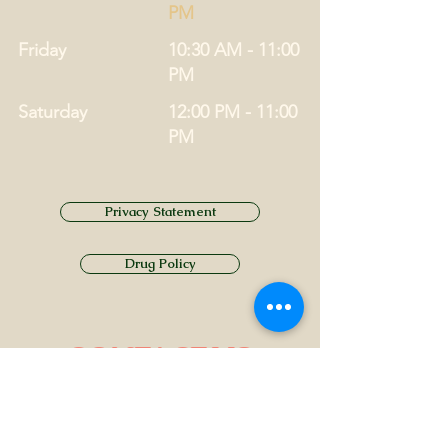
PM
Friday
10:30 AM - 11:00
PM
Saturday
12:00 PM - 11:00
PM
Privacy Statement
Drug Policy
CONTACT US
Tel.
01749 860747
Email
info@alhamptoninn.com