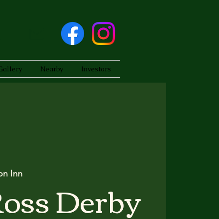
Gallery
Nearby
Investors
on Inn
Ross Derby