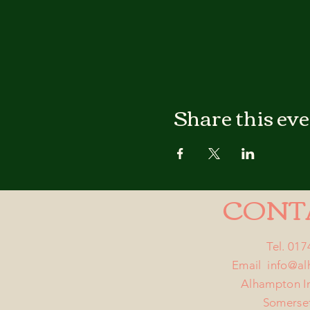
Share this ev
CONT
Tel. 01
Email
info@a
Alhampton I
Somerse