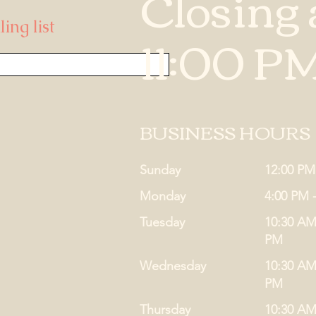
Closing 
ing list
11:00 P
BUSINESS HOURS
Sunday
12:00 PM
Monday
4:00 PM 
Tuesday
10:30 AM
PM
Wednesday
10:30 AM
PM
Thursday
10:30 AM