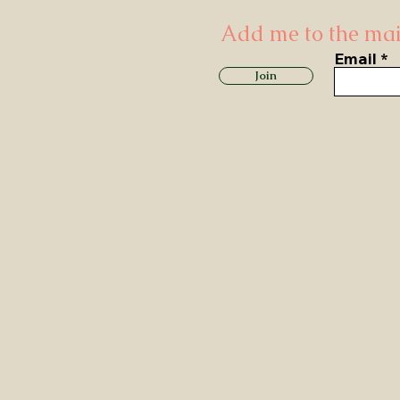
Add me to the mail
Email
Join