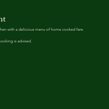
nt
tchen with a delicious menu of home cooked fare.
ooking is advised.