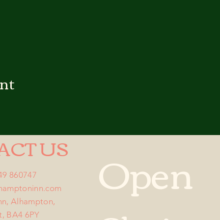
ent
ACT US
Open
749 860747
lhamptoninn.com
nn, Alhampton,
t, BA4 6PY