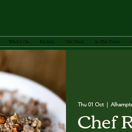
What's On
Kitchen
Our Story
In The Press
Thu 01 Oct
  |  
Alhampt
Chef 