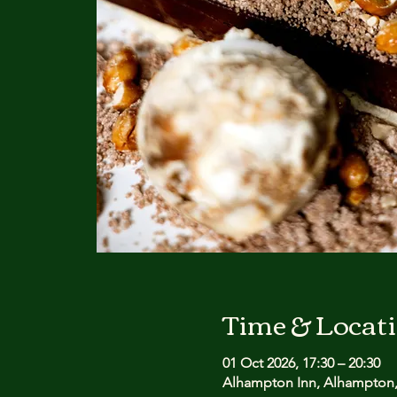
Time & Locat
01 Oct 2026, 17:30 – 20:30
Alhampton Inn, Alhampton,