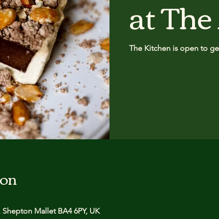
at The
The Kitchen is open to get
ion
 Shepton Mallet BA4 6PY, UK