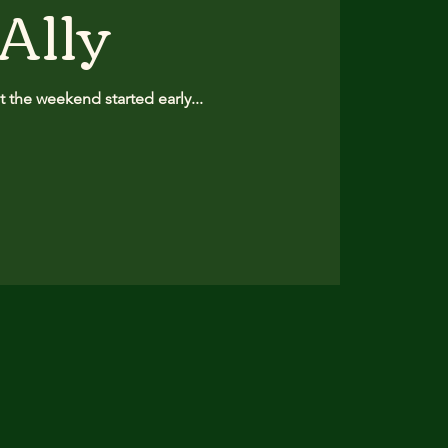
 Ally
 the weekend started early...