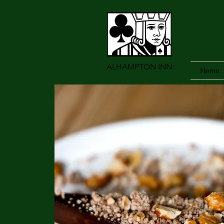
ALHAMPTON INN
Home