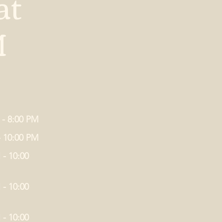
at
M
 - 8:00 PM
- 10:00 PM
 - 10:00
 - 10:00
 - 10:00