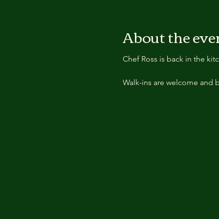
About the eve
Chef Ross is back in the ki
Walk-ins are welcome and b