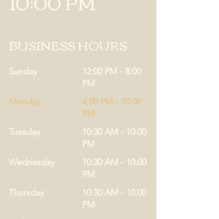
10:00 PM
BUSINESS HOURS
Sunday
12:00 PM - 8:00
PM
Monday
4:00 PM - 10:00
PM
Tuesday
10:30 AM - 10:00
PM
Wednesday
10:30 AM - 10:00
PM
Thursday
10:30 AM - 10:00
PM