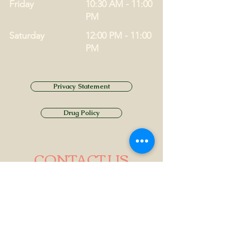
Friday
10:30 AM - 11:00
PM
Saturday
12:00 PM - 11:00
PM
Privacy Statement
Drug Policy
CONTACT US
Tel.
01749 860747
Email
info@alhamptoninn.com
Alhampton Inn, Alhampton,
Somerset, BA4 6PY