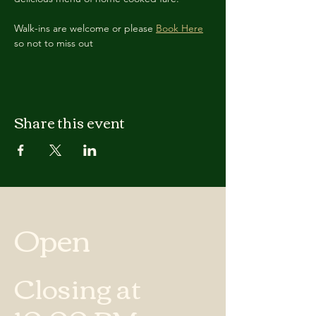
Walk-ins are welcome or please 
Book Here
so not to miss out
Share this event
Open
Closing at