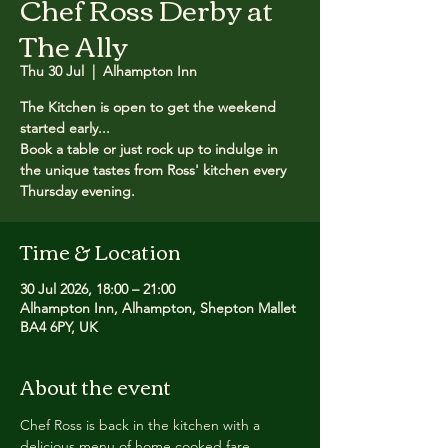
Chef Ross Derby at
The Ally
Thu 30 Jul
  |  
Alhampton Inn
The Kitchen is open to get the weekend
started early...
Book a table or just rock up to indulge in
the unique tastes from Ross' kitchen every
Thursday evening.
Time & Location
30 Jul 2026, 18:00 – 21:00
Alhampton Inn, Alhampton, Shepton Mallet
BA4 6PY, UK
About the event
Chef Ross is back in the kitchen with a 
delicious menu of home cooked fare.