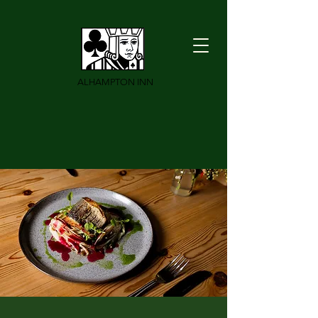
ALHAMPTON INN