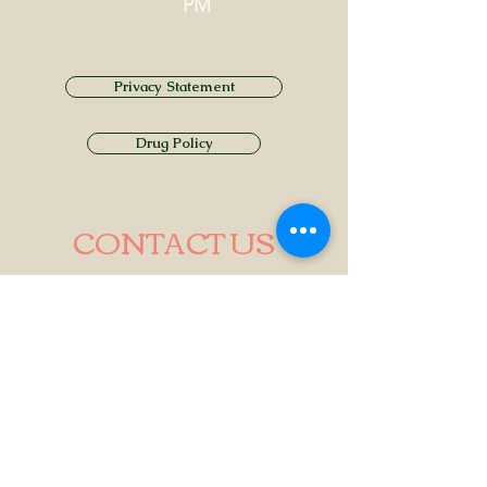
PM
Privacy Statement
Drug Policy
CONTACT US
Tel.
01749 860747
Email
info@alhamptoninn.com
Alhampton Inn, Alhampton,
Somerset, BA4 6PY
///penny.potential.fitter