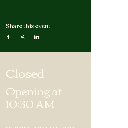
Share this event
Closed
Opening at
10:30 AM