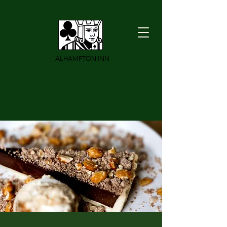
ALHAMPTON INN