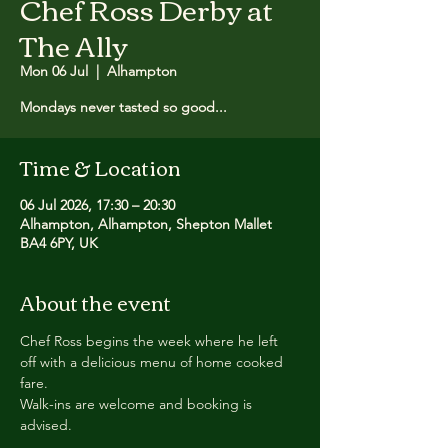
Chef Ross Derby at
The Ally
Mon 06 Jul
  |  
Alhampton
Mondays never tasted so good...
Time & Location
06 Jul 2026, 17:30 – 20:30
Alhampton, Alhampton, Shepton Mallet
BA4 6PY, UK
About the event
Chef Ross begins the week where he left 
off with a delicious menu of home cooked 
fare.
Walk-ins are welcome and booking is 
advised.