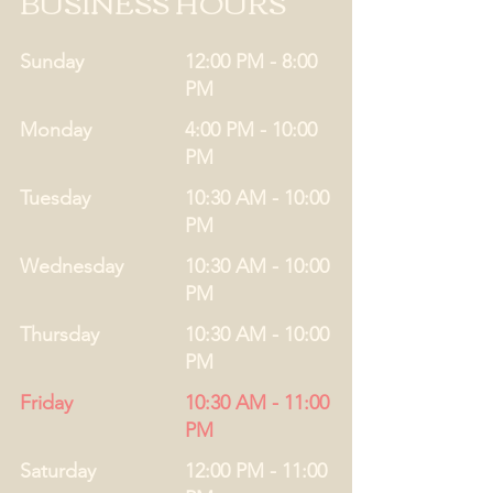
BUSINESS HOURS
Sunday
12:00 PM - 8:00
PM
Monday
4:00 PM - 10:00
PM
Tuesday
10:30 AM - 10:00
PM
Wednesday
10:30 AM - 10:00
PM
Thursday
10:30 AM - 10:00
PM
Friday
10:30 AM - 11:00
PM
Saturday
12:00 PM - 11:00