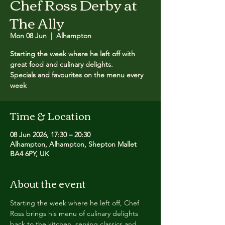
Chef Ross Derby at
The Ally
Mon 08 Jun
  |  
Alhampton
Starting the week where he left off with
great food and culinary delights.
Specials and favourites on the menu every
week
Time & Location
08 Jun 2026, 17:30 – 20:30
Alhampton, Alhampton, Shepton Mallet
BA4 6PY, UK
About the event
Starting the week where he left off, Chef 
Ross brings his menu of culinary delights 
back to the kitchen, serving classics and 