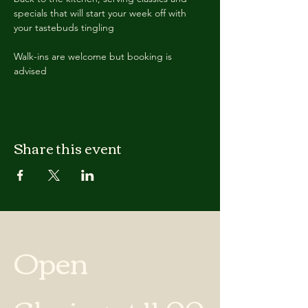
specials that will start your week off with 
your tastebuds tingling
Walk-ins are welcome but booking is 
advised
Share this event
Open