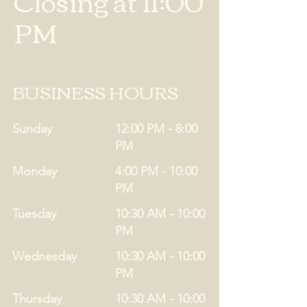
Closing at 11:00
PM
BUSINESS HOURS
Sunday
12:00 PM - 8:00
PM
Monday
4:00 PM - 10:00
PM
Tuesday
10:30 AM - 10:00
PM
Wednesday
10:30 AM - 10:00
PM
Thursday
10:30 AM - 10:00