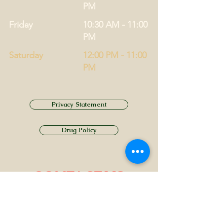
PM
Friday
10:30 AM - 11:00
PM
Saturday
12:00 PM - 11:00
PM
Privacy Statement
Drug Policy
CONTACT US
Tel.
01749 860747
Email
info@alhamptoninn.com