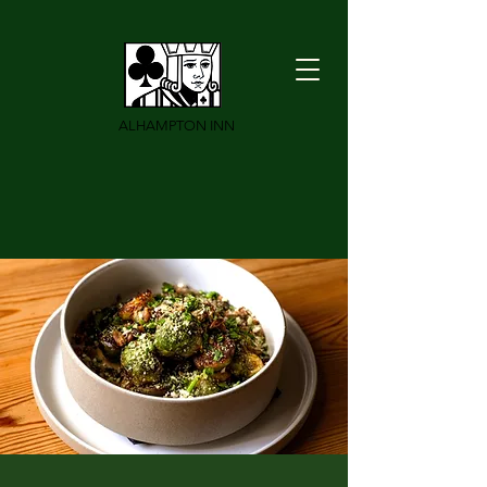
ALHAMPTON INN