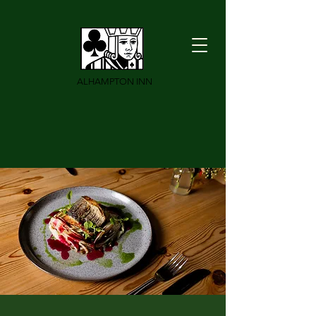
ALHAMPTON INN