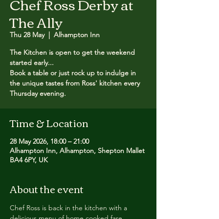
Chef Ross Derby at
The Ally
Thu 28 May
  |  
Alhampton Inn
The Kitchen is open to get the weekend
started early...
Book a table or just rock up to indulge in
the unique tastes from Ross' kitchen every
Thursday evening.
Time & Location
28 May 2026, 18:00 – 21:00
Alhampton Inn, Alhampton, Shepton Mallet
BA4 6PY, UK
About the event
Chef Ross is back in the kitchen with a 
delicious menu of home cooked fare.