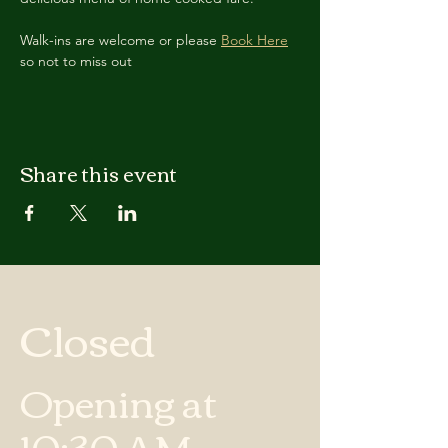
Walk-ins are welcome or please 
Book Here
so not to miss out
Share this event
Closed
Opening at
10:30 AM