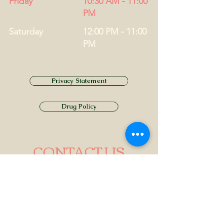
Friday
10:30 AM - 11:00
PM
Saturday
12:00 PM - 11:00
PM
Privacy Statement
Drug Policy
CONTACT US
Tel.
01749 860747
Email
info@alhamptoninn.com
Alhampton Inn, Alhampton,
Somerset, BA4 6PY