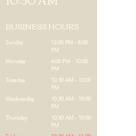
BUSINESS HOURS
Sunday
12:00 PM - 8:00
PM
Monday
4:00 PM - 10:00
PM
Tuesday
10:30 AM - 10:00
PM
Wednesday
10:30 AM - 10:00
PM
Thursday
10:30 AM - 10:00
PM