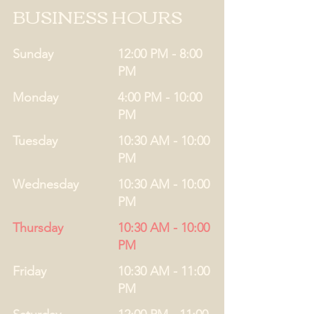
BUSINESS HOURS
Sunday
12:00 PM - 8:00
PM
Monday
4:00 PM - 10:00
PM
Tuesday
10:30 AM - 10:00
PM
Wednesday
10:30 AM - 10:00
PM
Thursday
10:30 AM - 10:00
PM
Friday
10:30 AM - 11:00
PM