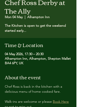
Chef Ross Derby at
The Ally
Mon 04 May
  |  
Alhampton Inn
The Kitchen is open to get the weekend
started early...
Time & Location
04 May 2026, 17:30 – 20:30
Alhampton Inn, Alhampton, Shepton Mallet
BA4 6PY, UK
About the event
Chef Ross is back in the kitchen with a 
delicious menu of home cooked fare.
Walk-ins are welcome or please 
Book Here
so not to miss out