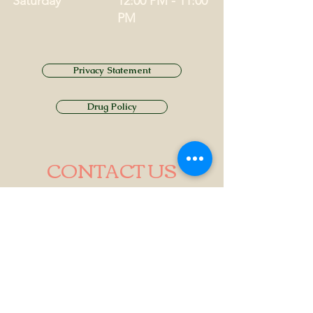
Saturday
12:00 PM - 11:00
PM
Privacy Statement
Drug Policy
CONTACT US
Tel.
01749 860747
Email
info@alhamptoninn.com
Alhampton Inn, Alhampton,
Somerset, BA4 6PY
///penny.potential.fitter