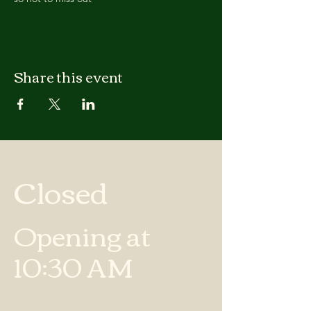
Share this event
Closed
Opening at
10:30 AM