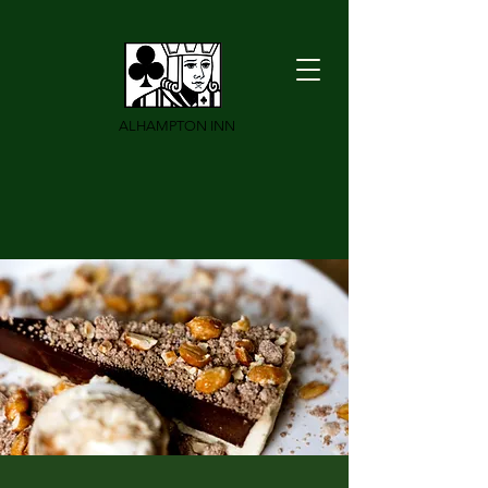
ALHAMPTON INN