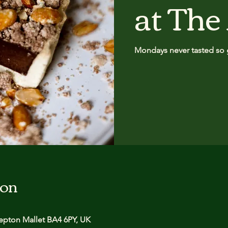
at The
Mondays never tasted so 
ion
pton Mallet BA4 6PY, UK