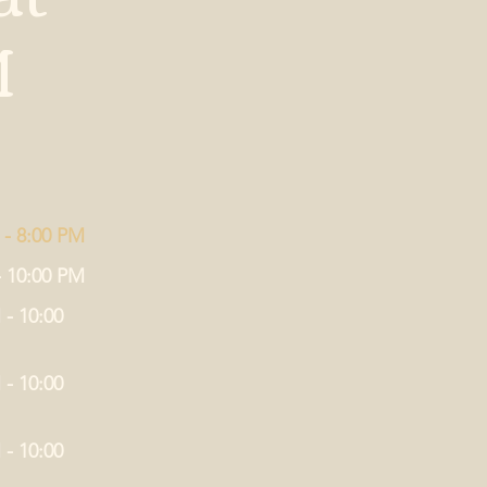
M
 - 8:00 PM
- 10:00 PM
 - 10:00
 - 10:00
 - 10:00