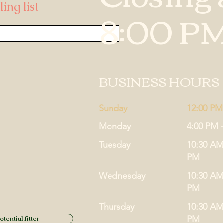
ing list
8:00 P
BUSINESS HOURS
Sunday
12:00 PM
Monday
4:00 PM 
Tuesday
10:30 AM
PM
Wednesday
10:30 AM
PM
Thursday
10:30 AM
PM
tential.fitter