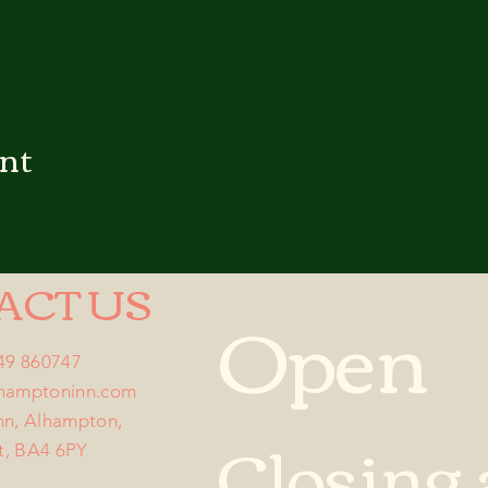
ent
ACT US
Open
749 860747
lhamptoninn.com
nn, Alhampton,
Closing 
t, BA4 6PY