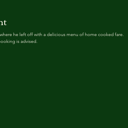
nt
where he left off with a delicious menu of home cooked fare.
ooking is advised.