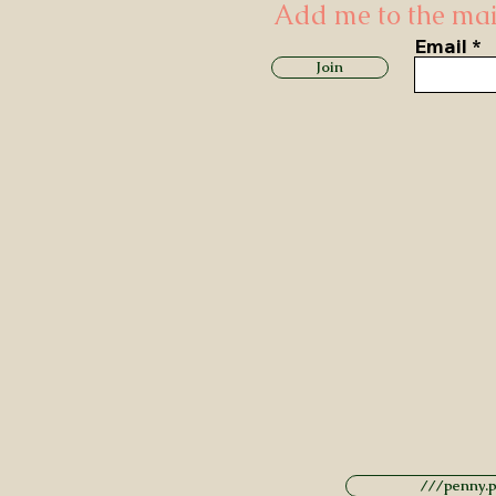
Add me to the mail
Email
Join
///penny.po