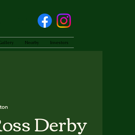
Gallery
Nearby
Investors
ton
Ross Derby