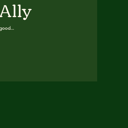
 Ally
good...