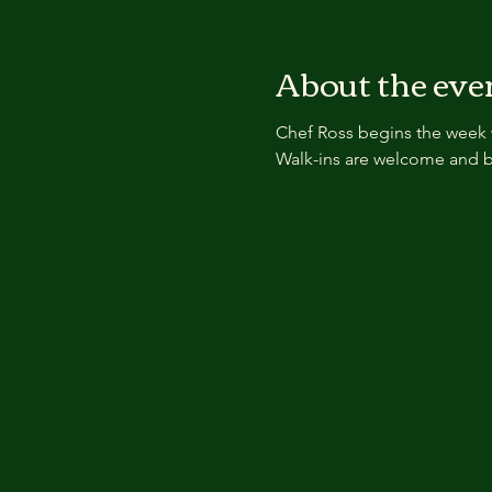
About the eve
Chef Ross begins the week 
Walk-ins are welcome and b