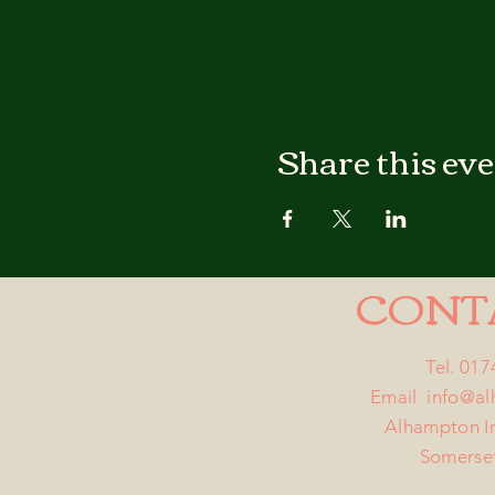
Share this ev
CONT
Tel. 01
Email
info@a
Alhampton I
Somerse