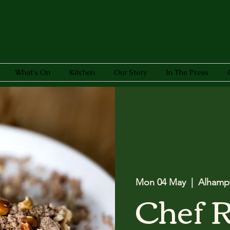
What's On
Kitchen
Our Story
In The Press
Mon 04 May
  |  
Alhamp
Chef 