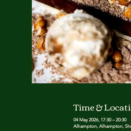
Time & Locat
04 May 2026, 17:30 – 20:30
Alhampton, Alhampton, She