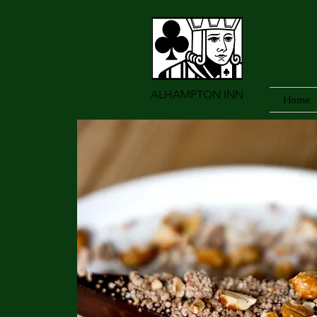
ALHAMPTON INN
Home