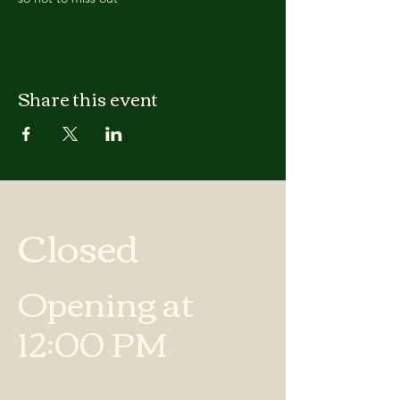
Share this event
Closed
Opening at
12:00 PM