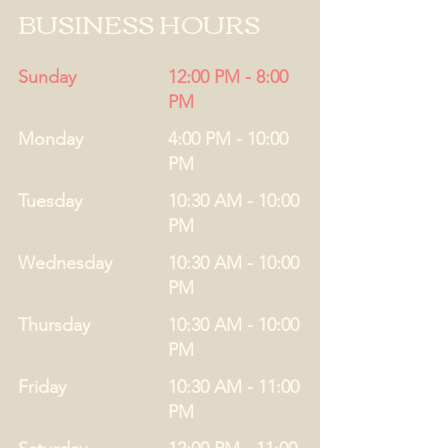
BUSINESS HOURS
Sunday
12:00 PM - 8:00
PM
Monday
4:00 PM - 10:00
PM
Tuesday
10:30 AM - 10:00
PM
Wednesday
10:30 AM - 10:00
PM
Thursday
10:30 AM - 10:00
PM
Friday
10:30 AM - 11:00
PM