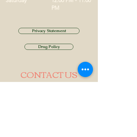
Saturday
12:00 PM - 11:00
PM
Privacy Statement
Drug Policy
CONTACT US
Tel.
01749 860747
Email
info@alhamptoninn.com
Alhampton Inn, Alhampton,
Somerset, BA4 6PY
///penny.potential.fitter