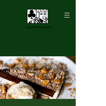
ALHAMPTON INN