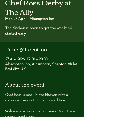
Chef Ross Derby at
The Ally
Mon 27 Apr
  |  
Alhampton Inn
The Kitchen is open to get the weekend
started early...
Time & Location
27 Apr 2026, 17:30 – 20:30
Alhampton Inn, Alhampton, Shepton Mallet
BA4 6PY, UK
About the event
Chef Ross is back in the kitchen with a 
delicious menu of home cooked fare.
Walk-ins are welcome or please 
Book Here
so not to miss out