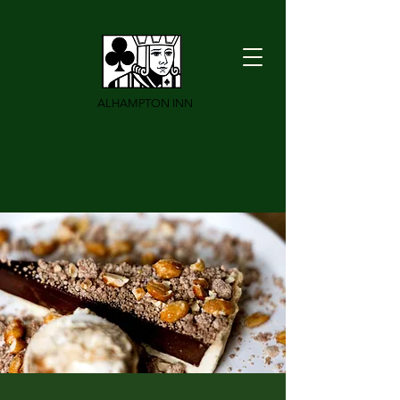
ALHAMPTON INN