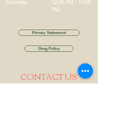
Saturday
12:00 PM - 11:00
PM
Privacy Statement
Drug Policy
CONTACT US
Tel.
01749 860747
Email
info@alhamptoninn.com
Alhampton Inn, Alhampton,
Somerset, BA4 6PY
///penny.potential.fitter