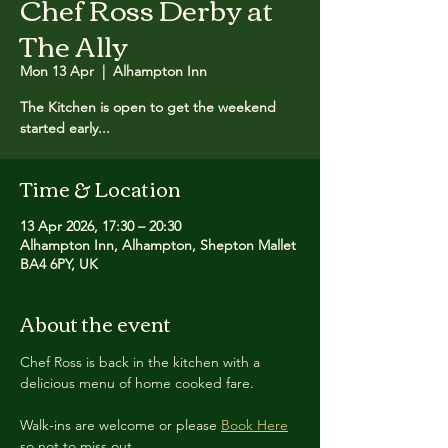
Chef Ross Derby at
The Ally
Mon 13 Apr
  |  
Alhampton Inn
The Kitchen is open to get the weekend
started early...
Time & Location
13 Apr 2026, 17:30 – 20:30
Alhampton Inn, Alhampton, Shepton Mallet
BA4 6PY, UK
About the event
Chef Ross is back in the kitchen with a 
delicious menu of home cooked fare.
Walk-ins are welcome or please 
Book Here
so not to miss out