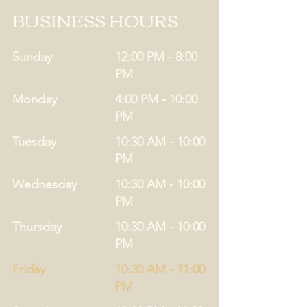
BUSINESS HOURS
Sunday
12:00 PM - 8:00
PM
Monday
4:00 PM - 10:00
PM
Tuesday
10:30 AM - 10:00
PM
Wednesday
10:30 AM - 10:00
PM
Thursday
10:30 AM - 10:00
PM
Friday
10:30 AM - 11:00
PM