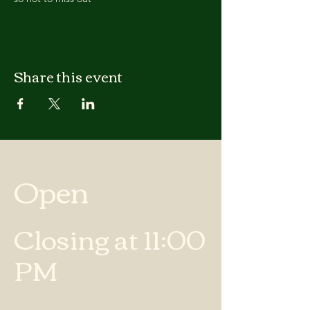
Share this event
Open
Closing at 11:00
PM