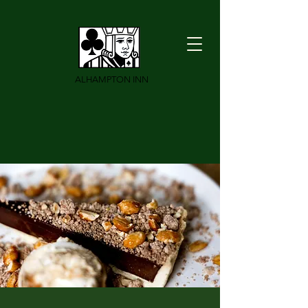
ALHAMPTON INN