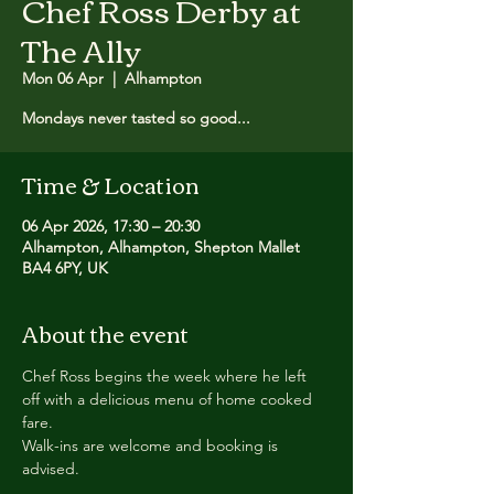
Chef Ross Derby at
The Ally
Mon 06 Apr
  |  
Alhampton
Mondays never tasted so good...
Time & Location
06 Apr 2026, 17:30 – 20:30
Alhampton, Alhampton, Shepton Mallet
BA4 6PY, UK
About the event
Chef Ross begins the week where he left 
off with a delicious menu of home cooked 
fare.
Walk-ins are welcome and booking is 
advised.