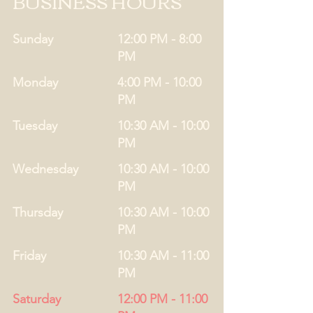
BUSINESS HOURS
Sunday
12:00 PM - 8:00
PM
Monday
4:00 PM - 10:00
PM
Tuesday
10:30 AM - 10:00
PM
Wednesday
10:30 AM - 10:00
PM
Thursday
10:30 AM - 10:00
PM
Friday
10:30 AM - 11:00
PM
Saturday
12:00 PM - 11:00