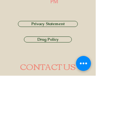
PM
Privacy Statement
Drug Policy
CONTACT US
Tel.
01749 860747
Email
info@alhamptoninn.com
Alhampton Inn, Alhampton,
Somerset, BA4 6PY
///penny.potential.fitter