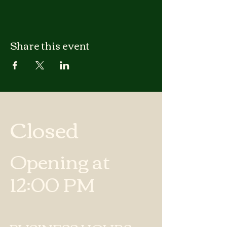
Share this event
Closed
Opening at
12:00 PM